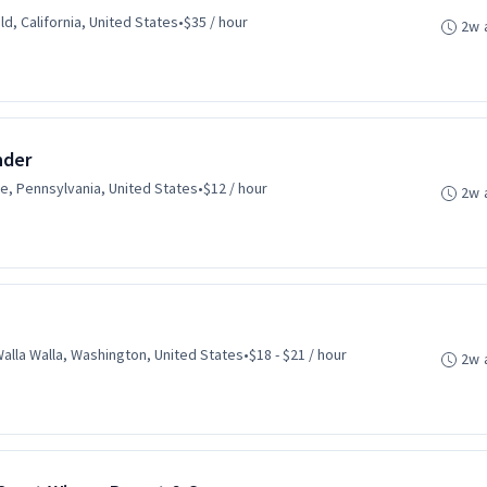
ld, California, United States
•
$35 / hour
2w 
nder
le, Pennsylvania, United States
•
$12 / hour
2w 
alla Walla, Washington, United States
•
$18 - $21 / hour
2w 