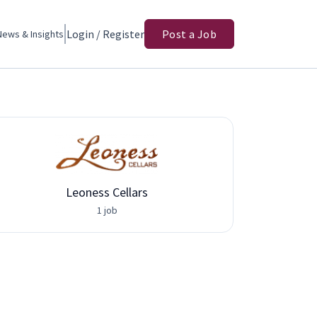
Login / Register
Post a Job
News & Insights
Leoness Cellars
Adva
1 job