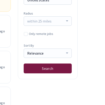
Radius
within 25 miles
ago
Only remote jobs
Sort By
Relevance
ago
Search
ago