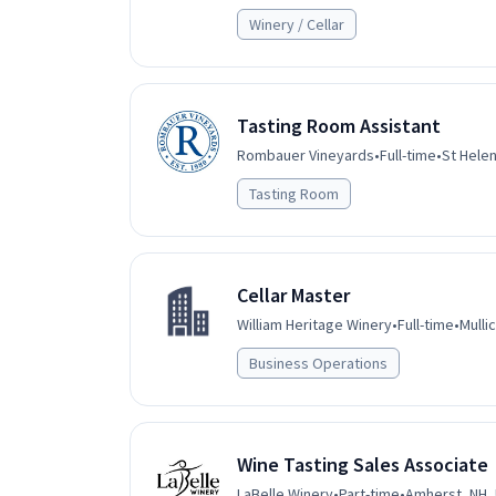
Winery / Cellar
Tasting Room Assistant
Rombauer Vineyards
•
Full-time
•
St Helen
Tasting Room
Cellar Master
William Heritage Winery
•
Full-time
•
Mulli
Business Operations
Wine Tasting Sales Associate
LaBelle Winery
•
Part-time
•
Amherst, NH,