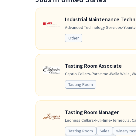
Industrial Maintenance Techn
Advanced Technology Services
•
Yountvi
Other
Tasting Room Associate
Caprio Cellars
•
Part-time
•
Walla Walla, W
Tasting Room
Tasting Room Manager
Leoness Cellars
•
Full-time
•
Temecula, Cal
Tasting Room
Sales
winery tas