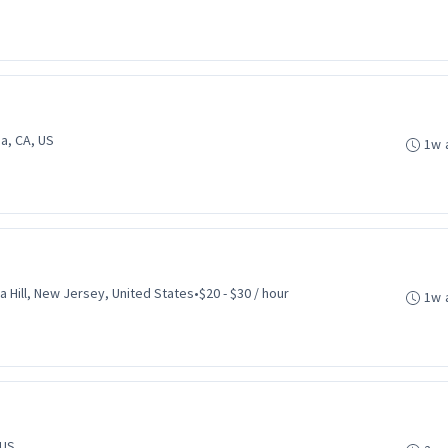
a, CA, US
1w 
ca Hill, New Jersey, United States
•
$20 - $30 / hour
1w 
 US