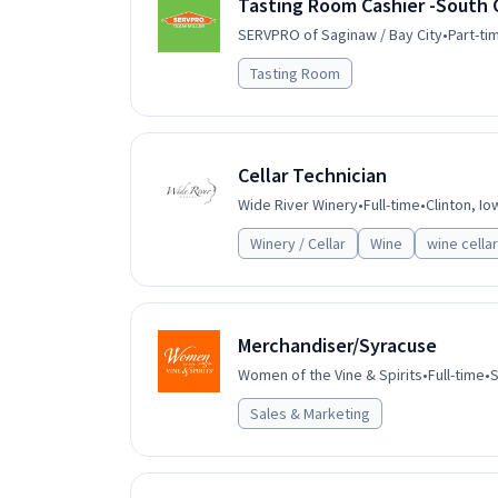
Tasting Room Cashier -South 
SERVPRO of Saginaw / Bay City
•
Part-ti
Tasting Room
Cellar Technician
Wide River Winery
•
Full-time
•
Clinton, Io
Winery / Cellar
Wine
wine cellar
Merchandiser/Syracuse
Women of the Vine & Spirits
•
Full-time
•
S
Sales & Marketing