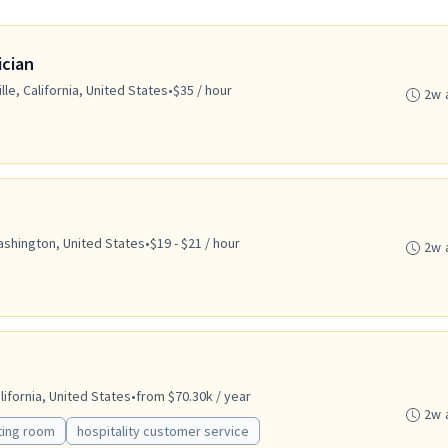
ician
lle, California, United States
•
$35 / hour
2w 
ashington, United States
•
$19 - $21 / hour
2w 
ifornia, United States
•
from $70.30k / year
2w 
ting room
hospitality customer service