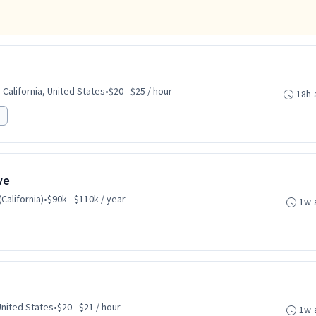
California, United States
•
$20 - $25 / hour
18h 
ve
California)
•
$90k - $110k / year
1w 
United States
•
$20 - $21 / hour
1w 