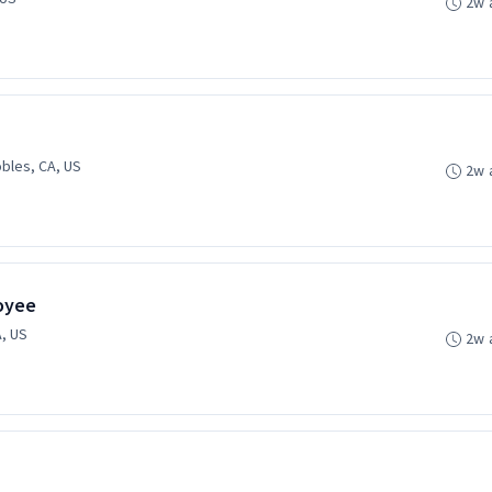
2w 
bles, CA, US
2w 
oyee
, US
2w 