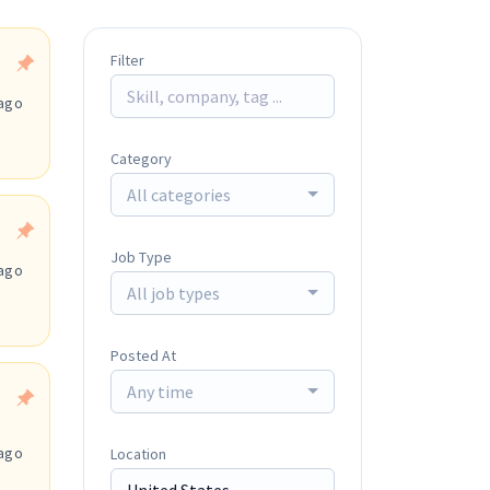
Filter
ago
Category
All categories
Job Type
ago
All job types
Posted At
Any time
ago
Location