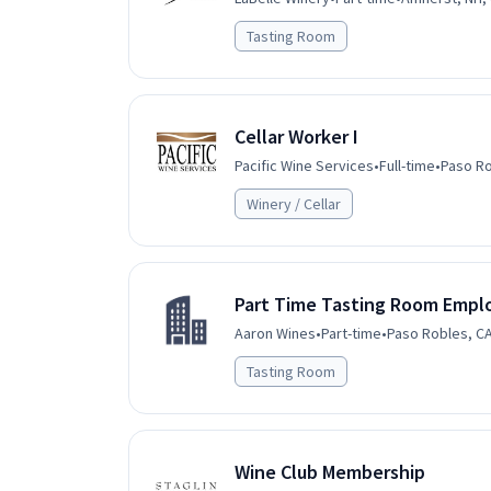
Tasting Room
Cellar Worker I
Pacific Wine Services
•
Full-time
•
Paso Ro
Winery / Cellar
Part Time Tasting Room Empl
Aaron Wines
•
Part-time
•
Paso Robles, CA
Tasting Room
Wine Club Membership