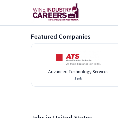
Featured Companies
Advanced Technology Services
1 job
Jobs in United States