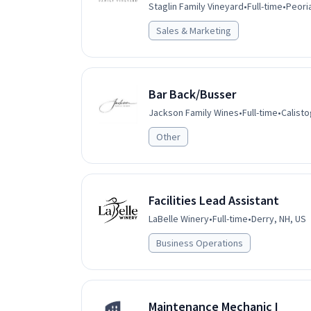
Staglin Family Vineyard
•
Full-time
•
Peoria
Sales & Marketing
Bar Back/Busser
Jackson Family Wines
•
Full-time
•
Calisto
Other
Facilities Lead Assistant
LaBelle Winery
•
Full-time
•
Derry, NH, US
Business Operations
Maintenance Mechanic I