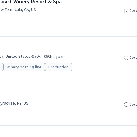
Coast Winery Resort & Spa
me
•
Temecula, CA, US
2w 
wa, United States
•
$50k - $60k / year
2w 
winery bottling line
Production
yracuse, NY, US
2w 