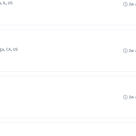
, IL, US
2w 
ga, CA, US
2w 
2w 