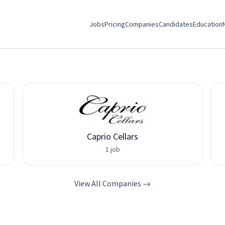
Jobs
Pricing
Companies
Candidates
Education
Caprio Cellars
1 job
View All Companies