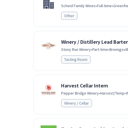
Scheid Family Wines
•
Full-time
•
Greenfie
Other
Winery / Distillery Lead Barte
Stony Run Winery
•
Part-time
•
Breinigsvil
Tasting Room
Harvest Cellar Intern
Pepper Bridge Winery
•
Harvest/Temp
•
W
Winery / Cellar