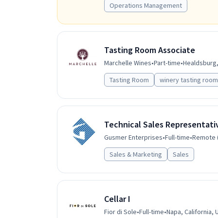
Operations Management
Tasting Room Associate
Marchelle Wines
•
Part-time
•
Healdsburg, 
Tasting Room
winery tasting room
Technical Sales Representati
Gusmer Enterprises
•
Full-time
•
Remote (
Sales & Marketing
Sales
Cellar I
Fior di Sole
•
Full-time
•
Napa, California, 