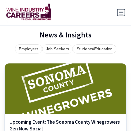
News & Insights
Employers
Job Seekers
Students/Education
Upcoming Event: The Sonoma County Winegrowers
Gen Now Social