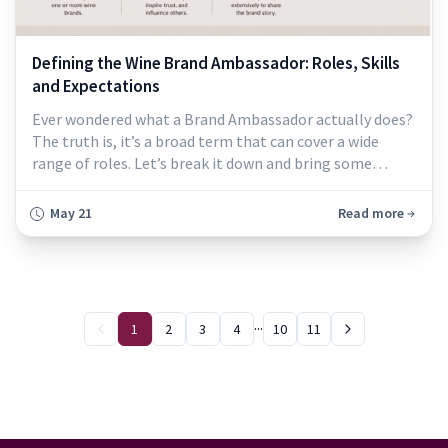
Defining the Wine Brand Ambassador: Roles, Skills
and Expectations
Ever wondered what a Brand Ambassador actually does?
The truth is, it’s a broad term that can cover a wide
range of roles. Let’s break it down and bring some
clarity so you can decide if it’s the right fit for you. At its
core, a Brand Ambassador is someone who promotes or
May 21
Read more
represents a specific brand. While the role can be filled
by public figures or influencers, it’s more often everyday
individua
...
1
2
3
4
10
11