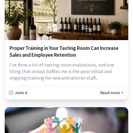
Proper Training in Your Tasting Room Can Increase
Sales and Employee Retention
I’ve done a lot of tasting room evaluations, and one
thing that always baffles me is the poor initial and
ongoing training for new and veteran staff...
June 4
Read more