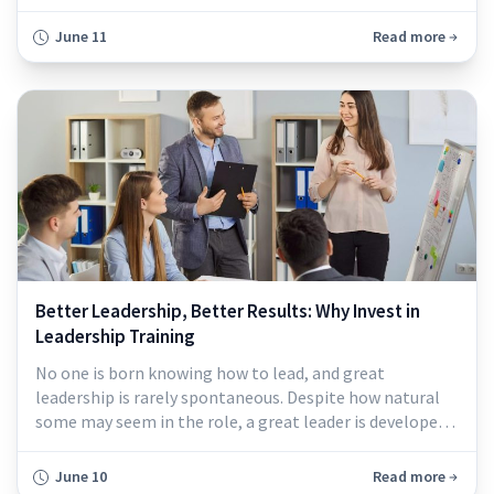
June 11
Read more
Better Leadership, Better Results: Why Invest in
Leadership Training
No one is born knowing how to lead, and great
leadership is rarely spontaneous. Despite how natural
some may seem in the role, a great leader is developed,
not discovered...
June 10
Read more