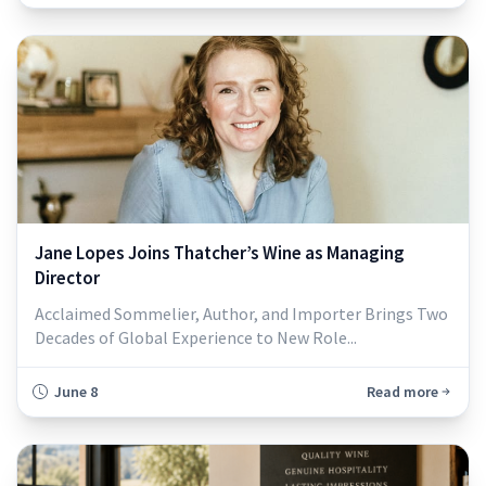
Jane Lopes Joins Thatcher’s Wine as Managing
Director
Acclaimed Sommelier, Author, and Importer Brings Two
Decades of Global Experience to New Role...
June 8
Read more