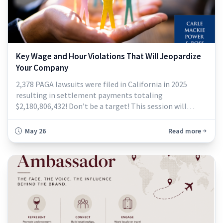
Key Wage and Hour Violations That Will Jeopardize
Your Company
2,378 PAGA lawsuits were filed in California in 2025
resulting in settlement payments totaling
$2,180,806,432! Don’t be a target! This session will
highlight some of the most frequent pitfalls and
provide clear, actionable guidance to help you minimize
May 26
Read more
exposure. Topics include meal and rest breaks, pay
calculations, final pay obligations, timekeeping
practices, expense reimbursement, scheduling is