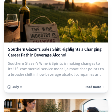
Southern Glazer’s Sales Shift Highlights a Changing
Career Path in Beverage Alcohol
Southern Glazer’s Wine & Spirits is making changes to
its U.S. commercial service model, a move that points to
a broader shift in how beverage alcohol companies are
thinking about sales, customer service, and career
development...
July 9
Read more