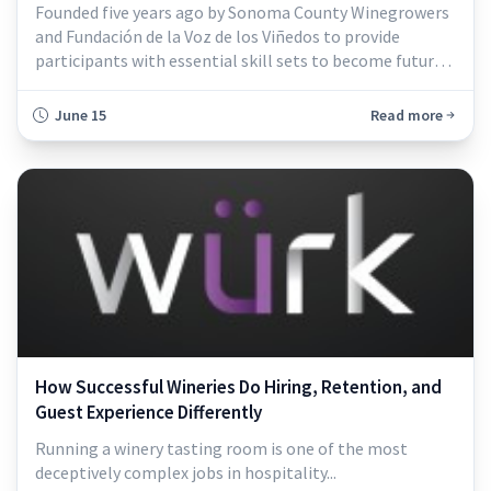
Founded five years ago by Sonoma County Winegrowers
and Fundación de la Voz de los Viñedos to provide
participants with essential skill sets to become future
leaders...
June 15
Read more
How Successful Wineries Do Hiring, Retention, and
Guest Experience Differently
Running a winery tasting room is one of the most
deceptively complex jobs in hospitality...