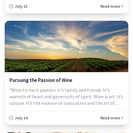
asking many businesses to do more with less. Sales
July 21
Read more
remain under pressure, operating costs have climbed,
and wineries are making difficult decisions about
staffing, production, facilities, and spending.
Pursuing the Passion of Wine
“Wine to me is passion. It’s family and friends. It’s
warmth of heart and generosity of spirit. Wine is art. It’s
culture. It’s the essence of civilization and the art of
living.”
July 14
Read more