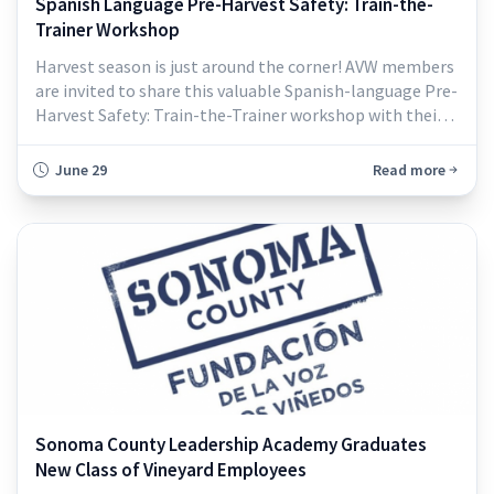
Spanish Language Pre-Harvest Safety: Train-the-
Trainer Workshop
Harvest season is just around the corner! AVW members
are invited to share this valuable Spanish-language Pre-
Harvest Safety: Train-the-Trainer workshop with their
vineyard supervisors and crew leaders...
June 29
Read more
Sonoma County Leadership Academy Graduates
New Class of Vineyard Employees