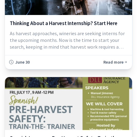
Thinking About a Harvest Internship? Start Here
As harvest approaches, wineries are seeking interns for
the upcoming months. Now is the time to start your
search, keeping in mind that harvest work requires a
strong commitment...
June 30
Read more