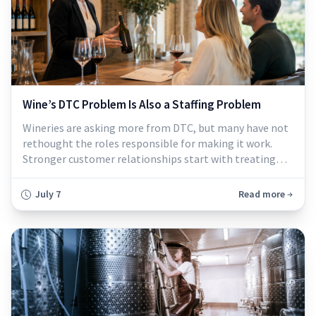
Wine’s DTC Problem Is Also a Staffing Problem
Wineries are asking more from DTC, but many have not
rethought the roles responsible for making it work.
Stronger customer relationships start with treating
tasting room, wine club, and service roles as central to
revenue and retention...
July 7
Read more