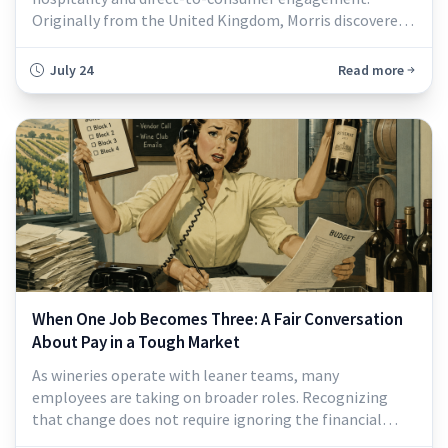
Originally from the United Kingdom, Morris discovered
her love of working in wine in 2011, after relocating to
Southern California...
July 24
Read more
When One Job Becomes Three: A Fair Conversation
About Pay in a Tough Market
As wineries operate with leaner teams, many
employees are taking on broader roles. Recognizing
that change does not require ignoring the financial
pressure employers are facing. The wine industry is