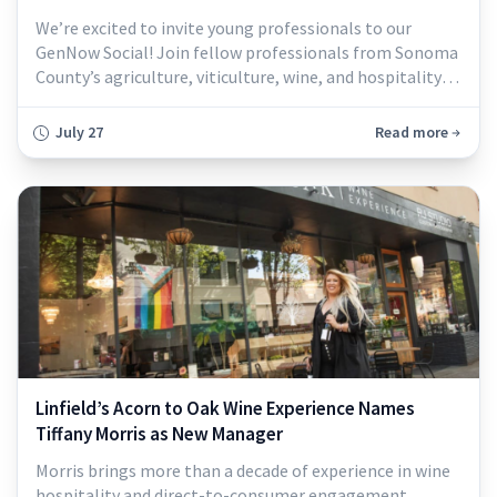
We’re excited to invite young professionals to our
GenNow Social! Join fellow professionals from Sonoma
County’s agriculture, viticulture, wine, and hospitality
industries for an evening of networking, conversation,
and community. Hosted at the Sonoma County
July 27
Read more
Winegrowers' office, this is a great opportunity to
connect with peers, expand your network, and meet
others who are passionate about our loc
Linfield’s Acorn to Oak Wine Experience Names
Tiffany Morris as New Manager
Morris brings more than a decade of experience in wine
hospitality and direct-to-consumer engagement.