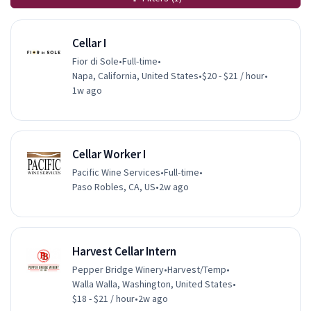
Cellar I
Fior di Sole
•
Full-time
•
Napa, California, United States
•
$20 - $21 / hour
•
1w ago
Cellar Worker I
Pacific Wine Services
•
Full-time
•
Paso Robles, CA, US
•
2w ago
Harvest Cellar Intern
Pepper Bridge Winery
•
Harvest/Temp
•
Walla Walla, Washington, United States
•
$18 - $21 / hour
•
2w ago