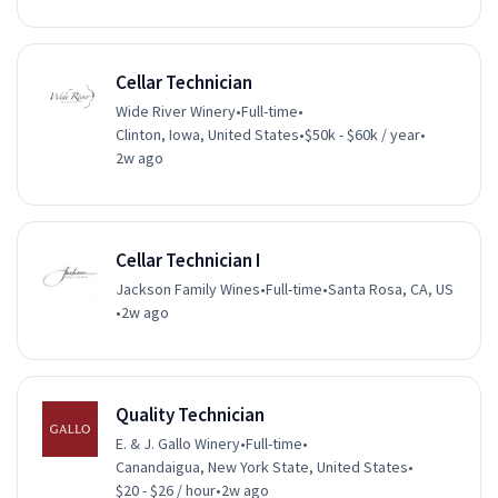
Cellar Technician
Wide River Winery
•
Full-time
•
Clinton, Iowa, United States
•
$50k - $60k / year
•
2w ago
Cellar Technician I
Jackson Family Wines
•
Full-time
•
Santa Rosa, CA, US
•
2w ago
Quality Technician
E. & J. Gallo Winery
•
Full-time
•
Canandaigua, New York State, United States
•
$20 - $26 / hour
•
2w ago