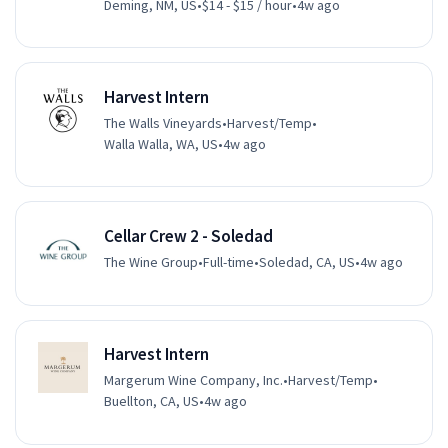
Deming, NM, US
•
$14 - $15 / hour
•
4w ago
Harvest Intern
The Walls Vineyards
•
Harvest/Temp
•
Walla Walla, WA, US
•
4w ago
Cellar Crew 2 - Soledad
The Wine Group
•
Full-time
•
Soledad, CA, US
•
4w ago
Harvest Intern
Margerum Wine Company, Inc.
•
Harvest/Temp
•
Buellton, CA, US
•
4w ago