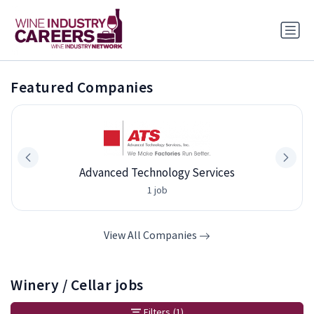
Featured Companies
Advanced Technology Services
1 job
View All Companies
Winery / Cellar jobs
Filters
(1)