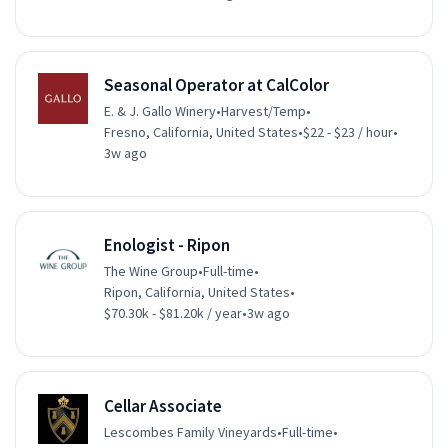
Seasonal Operator at CalColor
E. & J. Gallo Winery
•
Harvest/Temp
•
Fresno, California, United States
•
$22 - $23 / hour
•
3w ago
Enologist - Ripon
The Wine Group
•
Full-time
•
Ripon, California, United States
•
$70.30k - $81.20k / year
•
3w ago
Cellar Associate
Lescombes Family Vineyards
•
Full-time
•