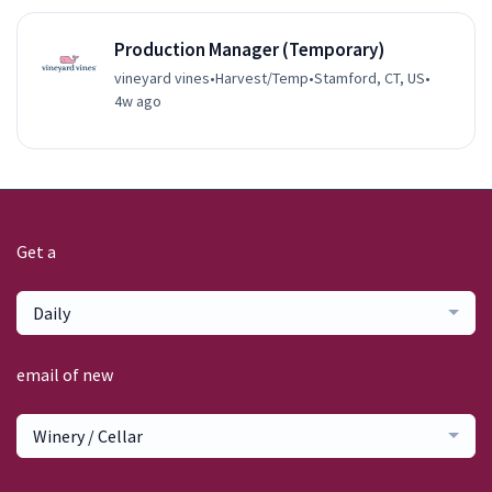
Production Manager (Temporary)
vineyard vines
•
Harvest/Temp
•
Stamford, CT, US
•
4w ago
Get a
Daily
email of new
Winery / Cellar