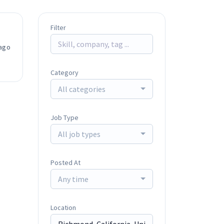
Filter
ago
Category
All categories
Job Type
All job types
Posted At
Any time
Location