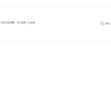
 US
•
$104k - $120k / year
3w 