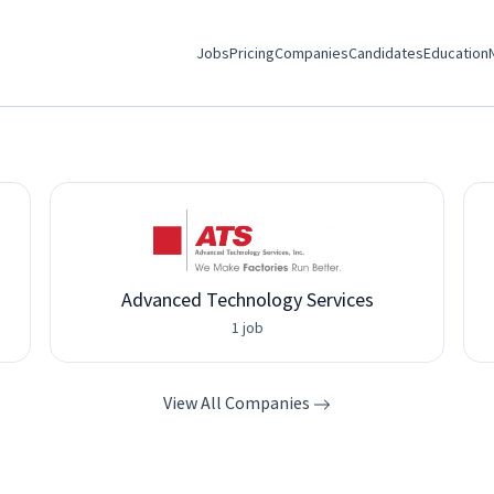
Jobs
Pricing
Companies
Candidates
Education
Advanced Technology Services
1 job
View All Companies