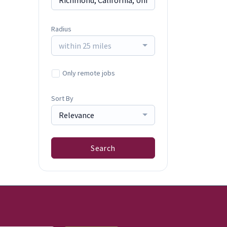
Radius
within 25 miles
Only remote jobs
Sort By
Relevance
Search