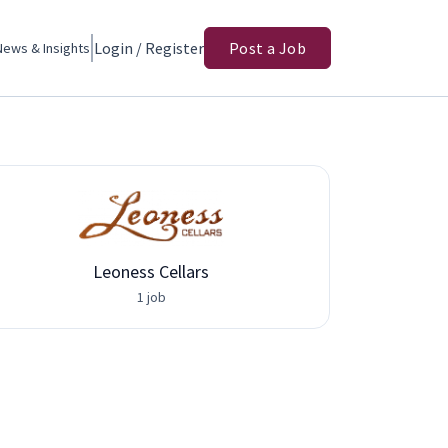
Login / Register
Post a Job
News & Insights
Leoness Cellars
1 job