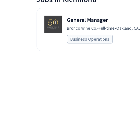
General Manager
Bronco Wine Co.
•
Full-time
•
Oakland, CA,
Business Operations