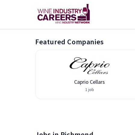
Featured Companies
Caprio Cellars
1 job
Jobs in Richmond