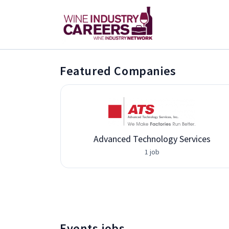
Featured Companies
Advanced Technology Services
1 job
Events jobs