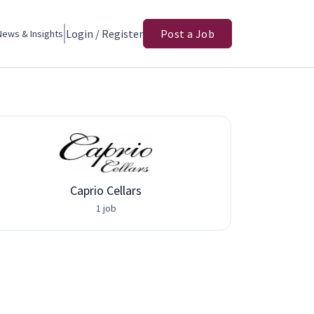
Login / Register
Post a Job
News & Insights
Caprio Cellars
Adva
1 job