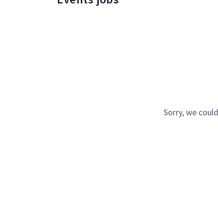
Sorry, we could