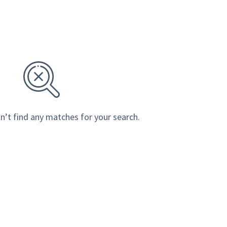
n’t find any matches for your search.