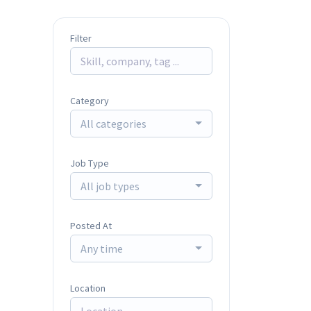
Filter
Category
All categories
Job Type
All job types
Posted At
Any time
Location