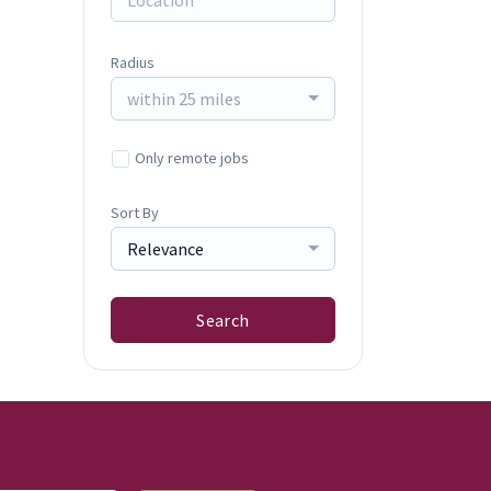
Radius
within 25 miles
Only remote jobs
Sort By
Relevance
Search