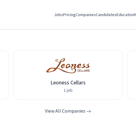
Jobs
Pricing
Companies
Candidates
Education
Leoness Cellars
1 job
View All Companies