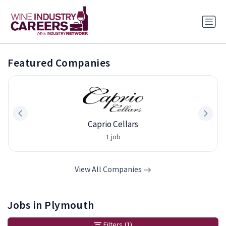
Featured Companies
Caprio Cellars
1 job
View All Companies
Jobs in Plymouth
Filters
(1)