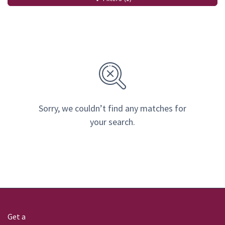
Sorry, we couldn’t find any matches for
your search.
Get a