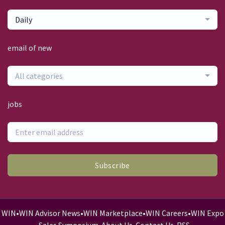
Daily
email of new
All categories
jobs
Subscribe
WIN
•
WIN Advisor News
•
WIN Marketplace
•
WIN Careers
•
WIN Expo