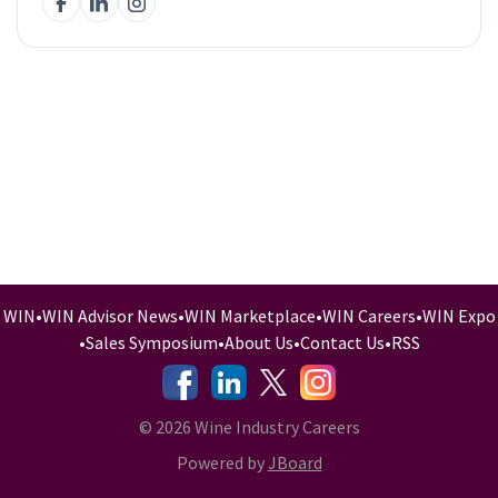
WIN
•
WIN Advisor News
•
WIN Marketplace
•
WIN Careers
•
WIN Expo
•
Sales Symposium
•
About Us
•
Contact Us
•
RSS
-
-
-
© 2026 Wine Industry Careers
Powered by
JBoard