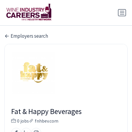
Employers search
Fat & Happy Beverages
0 jobs
fnhbev.com