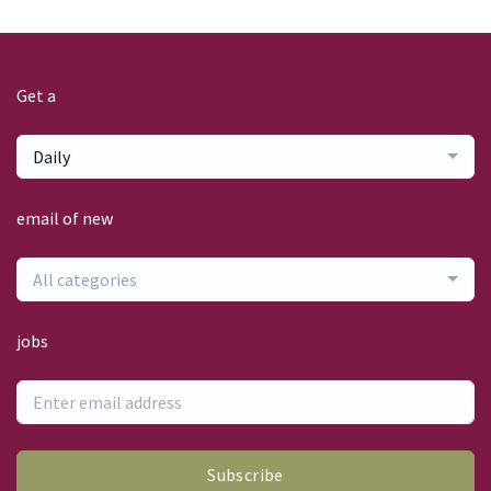
Get a
Daily
email of new
All categories
jobs
Subscribe