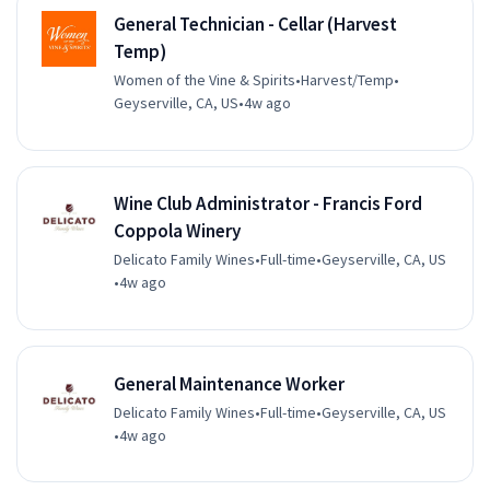
General Technician - Cellar (Harvest
Temp)
Women of the Vine & Spirits
•
Harvest/Temp
•
Geyserville, CA, US
•
4w ago
Wine Club Administrator - Francis Ford
Coppola Winery
Delicato Family Wines
•
Full-time
•
Geyserville, CA, US
•
4w ago
General Maintenance Worker
Delicato Family Wines
•
Full-time
•
Geyserville, CA, US
•
4w ago