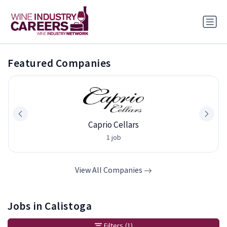
Featured Companies
Caprio Cellars
1 job
View All Companies
Jobs in Calistoga
Filters
(1)