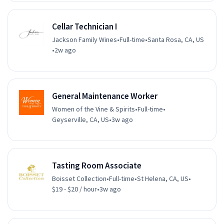
Cellar Technician I
Jackson Family Wines
•
Full-time
•
Santa Rosa, CA, US
•
2w ago
General Maintenance Worker
Women of the Vine & Spirits
•
Full-time
•
Geyserville, CA, US
•
3w ago
Tasting Room Associate
Boisset Collection
•
Full-time
•
St Helena, CA, US
•
$19 - $20 / hour
•
3w ago