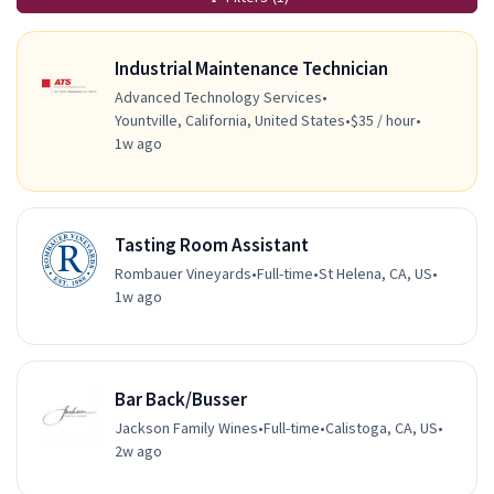
Industrial Maintenance Technician
Advanced Technology Services
•
Yountville, California, United States
•
$35 / hour
•
1w ago
Tasting Room Assistant
Rombauer Vineyards
•
Full-time
•
St Helena, CA, US
•
1w ago
Bar Back/Busser
Jackson Family Wines
•
Full-time
•
Calistoga, CA, US
•
2w ago