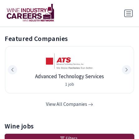
Featured Companies
Advanced Technology Services
1 job
View All Companies
Wine jobs
Filters