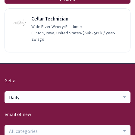
Cellar Technician
Wide River Winery
•
Full-time
•
Clinton, Iowa, United States
•
$50k - $60k / year
•
2w ago
Get a
Daily
email of new
All categories