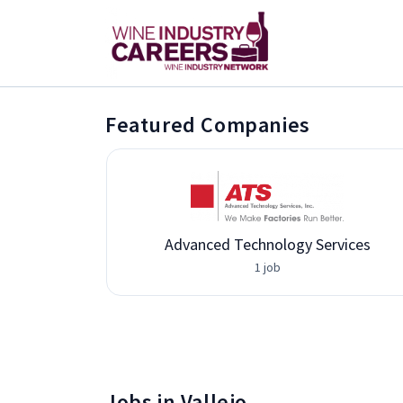
Featured Companies
Advanced Technology Services
1 job
Jobs in Vallejo