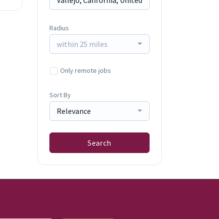
Radius
within 25 miles
Only remote jobs
Sort By
Relevance
Search