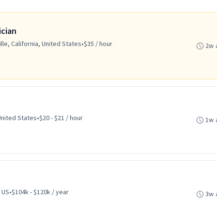
ician
lle, California, United States
•
$35 / hour
2w 
United States
•
$20 - $21 / hour
1w 
 US
•
$104k - $120k / year
3w 