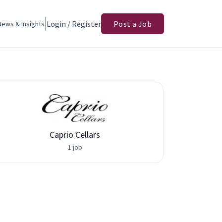
Login / Register
Post a Job
News & Insights
Caprio Cellars
Adva
1 job