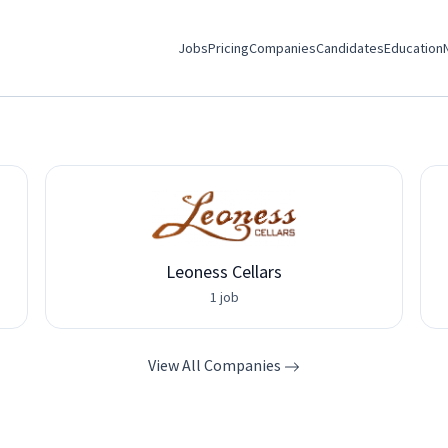
Jobs
Pricing
Companies
Candidates
Education
Leoness Cellars
1 job
View All Companies