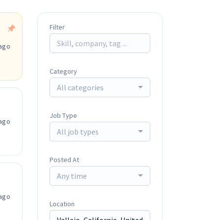
Filter
ago
Category
All categories
Job Type
ago
All job types
Posted At
Any time
ago
Location