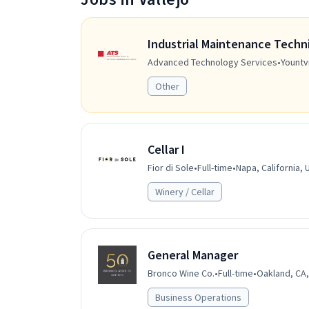
Industrial Maintenance Techn
Advanced Technology Services
•
Yountvi
Other
Cellar I
Fior di Sole
•
Full-time
•
Napa, California, 
Winery / Cellar
General Manager
Bronco Wine Co.
•
Full-time
•
Oakland, CA,
Business Operations