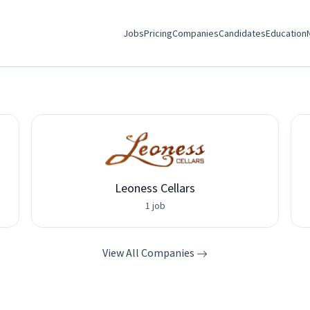
Jobs
Pricing
Companies
Candidates
Education
Leoness Cellars
1 job
View All Companies