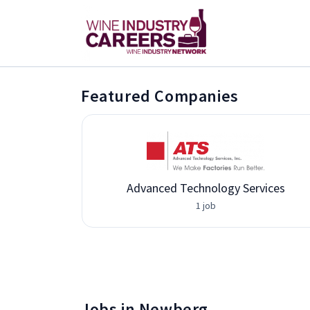
Featured Companies
Advanced Technology Services
1 job
Jobs in Newberg