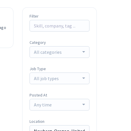
Filter
ago
Category
All categories
Job Type
All job types
Posted At
Any time
Location