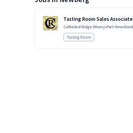
Tasting Room Sales Associate
Cathedral Ridge Winery
•
Part-time
•
Dund
Tasting Room