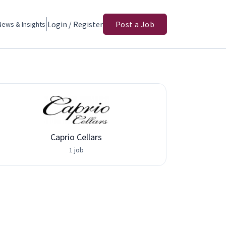
Login / Register
Post a Job
News & Insights
Caprio Cellars
Adva
1 job