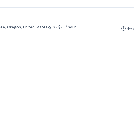
ee, Oregon, United States
•
$18 - $25 / hour
4w 