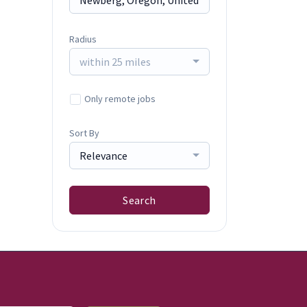
Radius
within 25 miles
Only remote jobs
Sort By
Relevance
Search