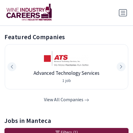
Featured Companies
Advanced Technology Services
1 job
View All Companies
Jobs in Manteca
Filters
(1)