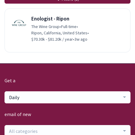
Enologist - Ripon
The Wine Group
•
Full-time
•
Ripon, California, United States
•
$70.30k - $81.20k / year
•
3w ago
Get a
Daily
email of new
All categories