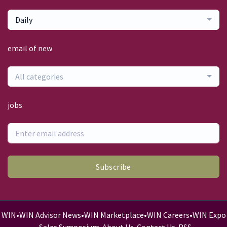
Daily
email of new
All categories
jobs
Subscribe
WIN
•
WIN Advisor News
•
WIN Marketplace
•
WIN Careers
•
WIN Expo