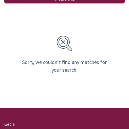
Sorry, we couldn’t find any matches for
your search.
Get a