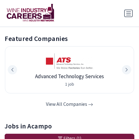
Featured Companies
Advanced Technology Services
1 job
View All Companies
Jobs in Acampo
Filters
(1)