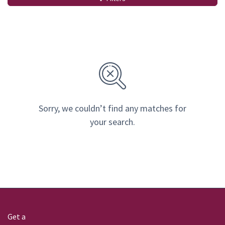
Sorry, we couldn’t find any matches for
your search.
Get a