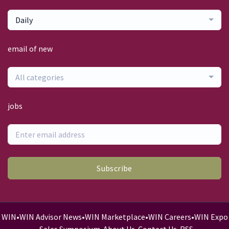
Daily
email of new
All categories
jobs
Subscribe
WIN
•
WIN Advisor News
•
WIN Marketplace
•
WIN Careers
•
WIN Expo