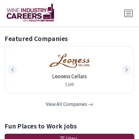
Featured Companies
Leoness Cellars
1 job
View All Companies
Fun Places to Work jobs
Filters