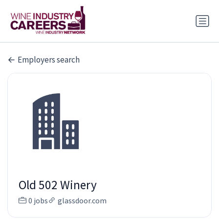
Employers search
Old 502 Winery
0 jobs
glassdoor.com