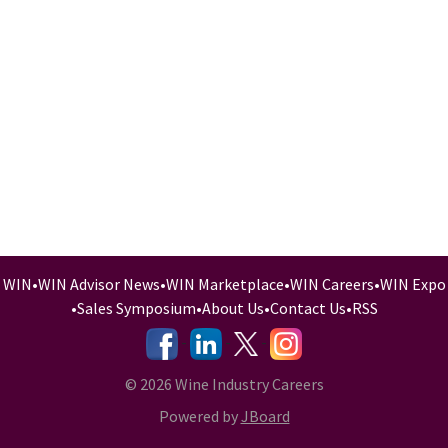
WIN
•
WIN Advisor News
•
WIN Marketplace
•
WIN Careers
•
WIN Expo
•
Sales Symposium
•
About Us
•
Contact Us
•
RSS
-
-
-
© 2026 Wine Industry Careers
Powered by
JBoard