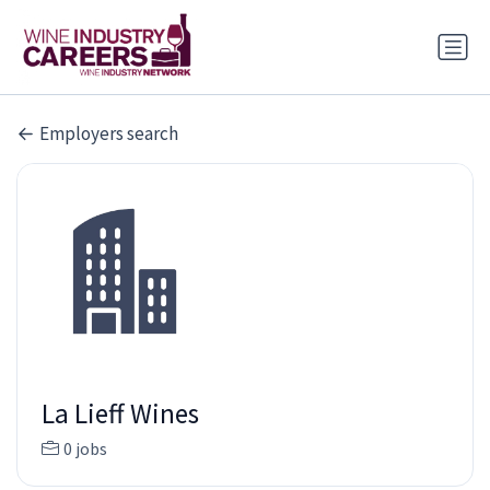
Employers search
La Lieff Wines
0 jobs