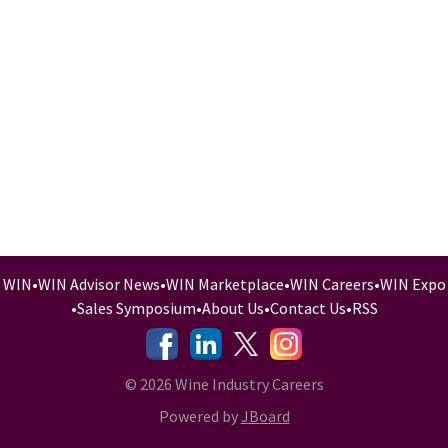
WIN
•
WIN Advisor News
•
WIN Marketplace
•
WIN Careers
•
WIN Expo
•
Sales Symposium
•
About Us
•
Contact Us
•
RSS
-
-
-
© 2026 Wine Industry Careers
Powered by
JBoard