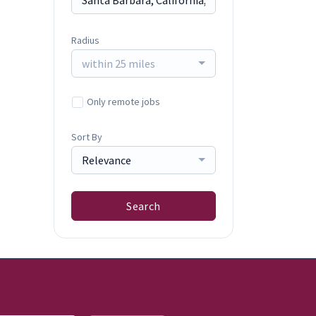
Radius
within 25 miles
Only remote jobs
Sort By
Relevance
Search