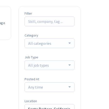
Filter
ago
Category
All categories
Job Type
All job types
Posted At
Any time
Location