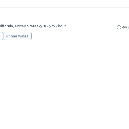
alifornia, United States
•
$18 - $25 / hour
4w 
Rhone Wines