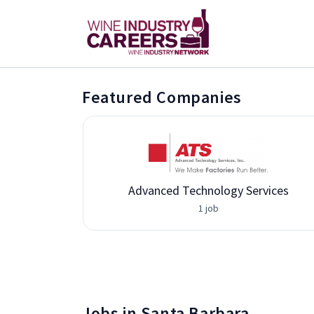
Featured Companies
Advanced Technology Services
1 job
Jobs in Santa Barbara