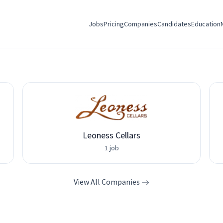
Jobs
Pricing
Companies
Candidates
Education
Leoness Cellars
1 job
View All Companies