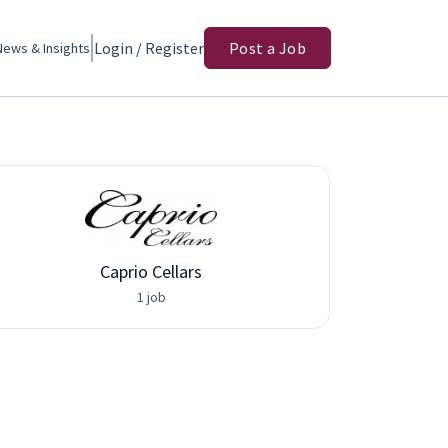
Login / Register
Post a Job
News & Insights
Caprio Cellars
Adva
1 job