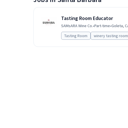
Tasting Room Educator
SAMsARA Wine Co.
•
Part-time
•
Goleta, C
Tasting Room
winery tasting room