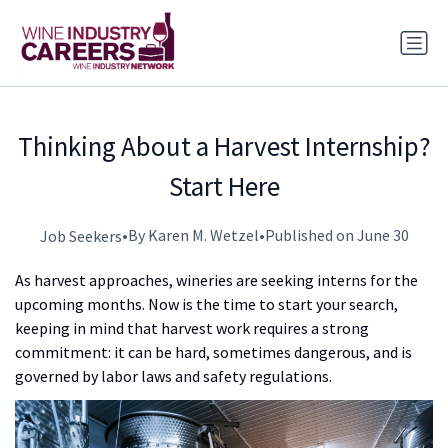
Thinking About a Harvest Internship?
Start Here
•
By Karen M. Wetzel
•
Published on June 30
Job Seekers
As harvest approaches, wineries are seeking interns for the
upcoming months. Now is the time to start your search,
keeping in mind that harvest work requires a strong
commitment: it can be hard, sometimes dangerous, and is
governed by labor laws and safety regulations.