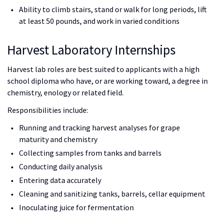
Ability to climb stairs, stand or walk for long periods, lift
at least 50 pounds, and work in varied conditions
Harvest Laboratory Internships
Harvest lab roles are best suited to applicants with a high
school diploma who have, or are working toward, a degree in
chemistry, enology or related field.
Responsibilities include:
Running and tracking harvest analyses for grape
maturity and chemistry
Collecting samples from tanks and barrels
Conducting daily analysis
Entering data accurately
Cleaning and sanitizing tanks, barrels, cellar equipment
Inoculating juice for fermentation