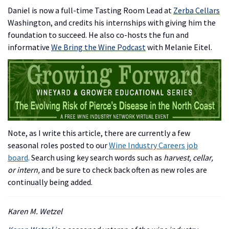
Daniel is now a full-time Tasting Room Lead at
Zerba Cellars
Washington, and credits his internships with giving him the
foundation to succeed. He also co-hosts the fun and
informative
We Bring the Wine Podcast
with Melanie Eitel.
Note, as I write this article, there are currently a few
seasonal roles posted to our
Wine Industry Careers job
board
. Search using key search words such as
harvest, cellar,
or intern,
and be sure to check back often as new roles are
continually being added.
Karen M. Wetzel