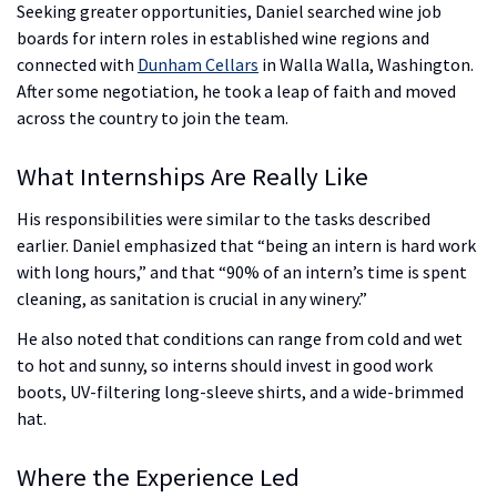
Seeking greater opportunities, Daniel searched wine job
boards for intern roles in established wine regions and
connected with
Dunham Cellars
in Walla Walla, Washington.
After some negotiation, he took a leap of faith and moved
across the country to join the team.
What Internships Are Really Like
His responsibilities were similar to the tasks described
earlier. Daniel emphasized that “being an intern is hard work
with long hours,” and that “90% of an intern’s time is spent
cleaning, as sanitation is crucial in any winery.”
He also noted that conditions can range from cold and wet
to hot and sunny, so interns should invest in good work
boots, UV-filtering long-sleeve shirts, and a wide-brimmed
hat.
Where the Experience Led