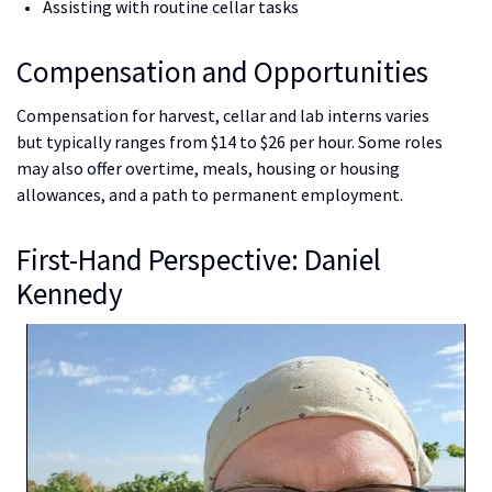
Assisting with routine cellar tasks
Compensation and Opportunities
Compensation for harvest, cellar and lab interns varies
but typically ranges from $14 to $26 per hour. Some roles
may also offer overtime, meals, housing or housing
allowances, and a path to permanent employment.
First-Hand Perspective: Daniel
Kennedy