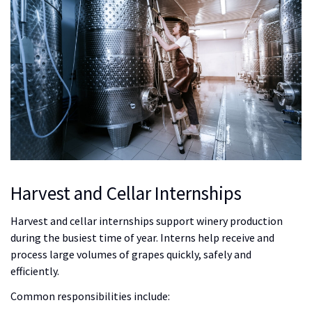
Harvest and Cellar Internships
Harvest and cellar internships support winery production
during the busiest time of year. Interns help receive and
process large volumes of grapes quickly, safely and
efficiently.
Common responsibilities include: