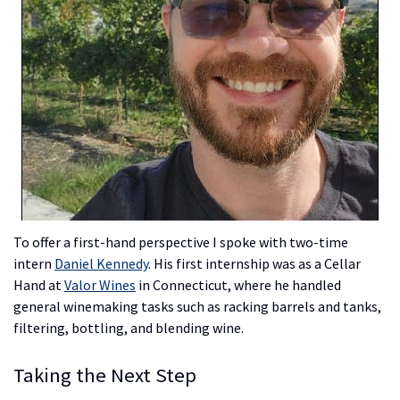
To offer a first-hand perspective I spoke with two-time
intern
Daniel Kennedy
. His first internship was as a Cellar
Hand at
Valor Wines
in Connecticut, where he handled
general winemaking tasks such as racking barrels and tanks,
filtering, bottling, and blending wine.
Taking the Next Step