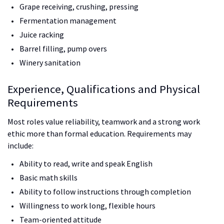
Grape receiving, crushing, pressing
Fermentation management
Juice racking
Barrel filling, pump overs
Winery sanitation
Experience, Qualifications and Physical
Requirements
Most roles value reliability, teamwork and a strong work
ethic more than formal education. Requirements may
include:
Ability to read, write and speak English
Basic math skills
Ability to follow instructions through completion
Willingness to work long, flexible hours
Team-oriented attitude