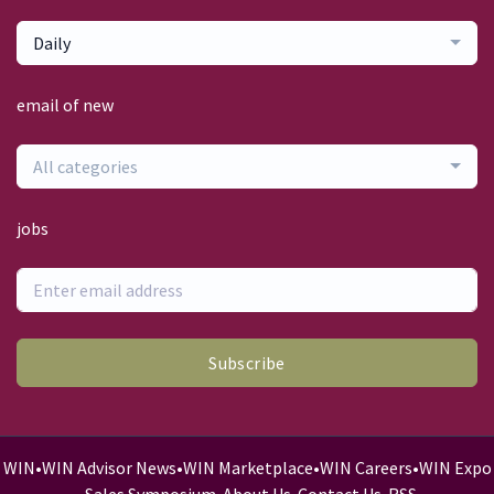
Daily
email of new
All categories
jobs
Subscribe
WIN
•
WIN Advisor News
•
WIN Marketplace
•
WIN Careers
•
WIN Expo