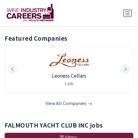
Featured Companies
Leoness Cellars
1 job
View All Companies
FALMOUTH YACHT CLUB INC jobs
Filters