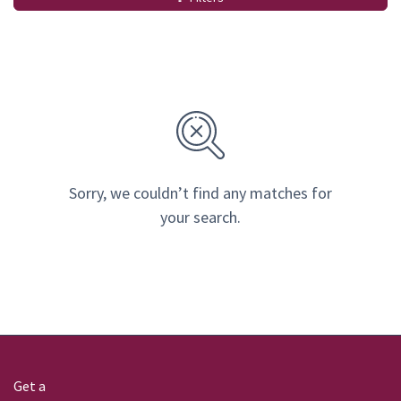
Sorry, we couldn’t find any matches for
your search.
Get a