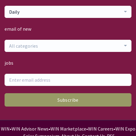
Daily
email of new
All categories
jobs
Subscribe
WIN
•
WIN Advisor News
•
WIN Marketplace
•
WIN Careers
•
WIN Expo