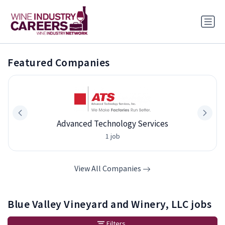
Featured Companies
Advanced Technology Services
1 job
View All Companies
Blue Valley Vineyard and Winery, LLC jobs
Filters