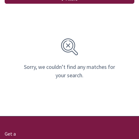
Sorry, we couldn’t find any matches for
your search.
Get a