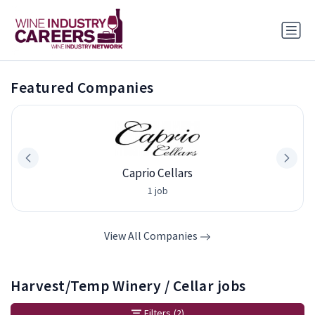
Featured Companies
Caprio Cellars
1 job
View All Companies
Harvest/Temp Winery / Cellar jobs
Filters
(2)