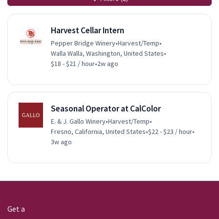
Harvest Cellar Intern
Pepper Bridge Winery
•
Harvest/Temp
•
Walla Walla, Washington, United States
•
$18 - $21 / hour
•
2w ago
Seasonal Operator at CalColor
E. & J. Gallo Winery
•
Harvest/Temp
•
Fresno, California, United States
•
$22 - $23 / hour
•
3w ago
Get a