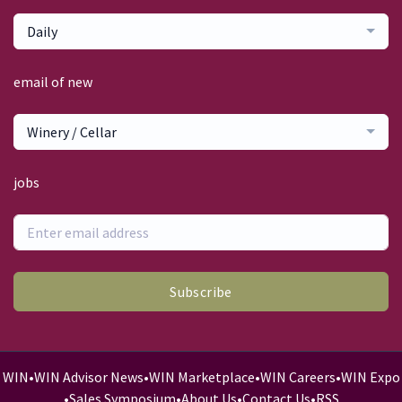
Daily
email of new
Winery / Cellar
jobs
Subscribe
WIN
•
WIN Advisor News
•
WIN Marketplace
•
WIN Careers
•
WIN Expo
•
Sales Symposium
•
About Us
•
Contact Us
•
RSS