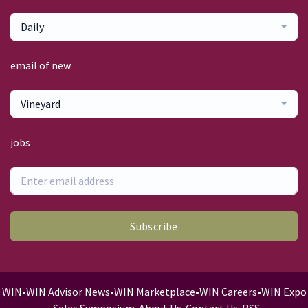
Daily
email of new
Vineyard
jobs
Subscribe
WIN
•
WIN Advisor News
•
WIN Marketplace
•
WIN Careers
•
WIN Expo