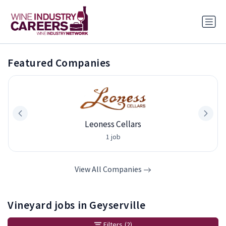
Featured Companies
Leoness Cellars
1 job
View All Companies
Vineyard jobs in Geyserville
Filters
(2)