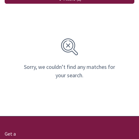
Sorry, we couldn’t find any matches for
your search.
Get a