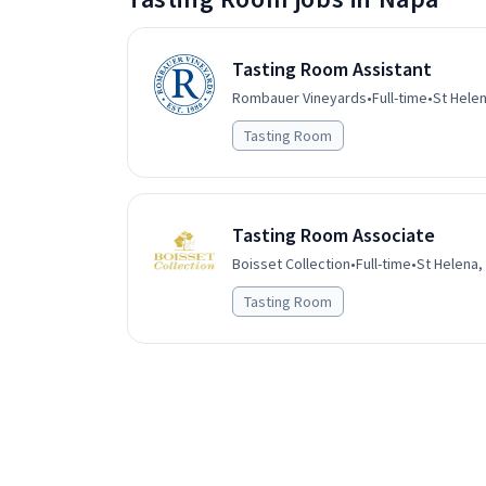
Tasting Room Assistant
Rombauer Vineyards
•
Full-time
•
St Helen
Tasting Room
Tasting Room Associate
Boisset Collection
•
Full-time
•
St Helena,
Tasting Room