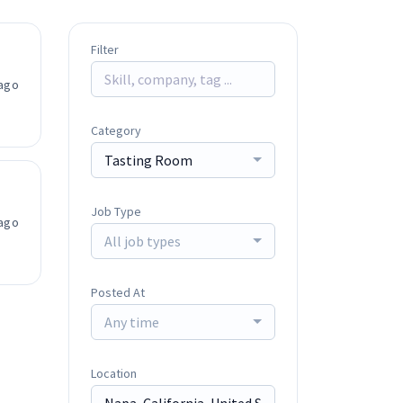
Filter
ago
Category
Tasting Room
Job Type
ago
All job types
Posted At
Any time
Location