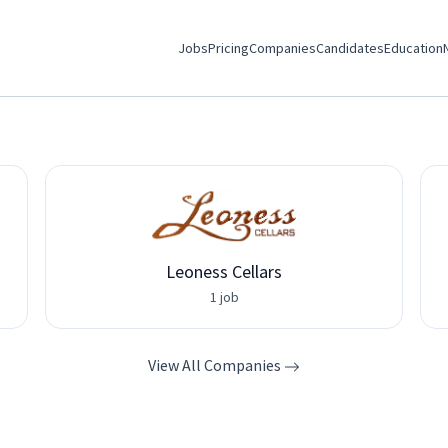
Jobs
Pricing
Companies
Candidates
Education
Leoness Cellars
1 job
View All Companies