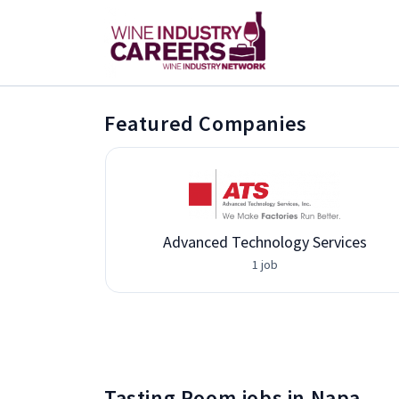
Featured Companies
Advanced Technology Services
1 job
Tasting Room jobs in Napa