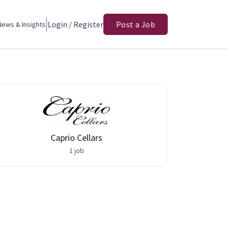
Login / Register
Post a Job
News & Insights
Caprio Cellars
Adva
1 job