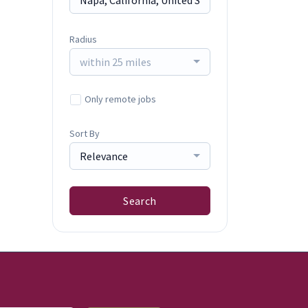
Radius
within 25 miles
Only remote jobs
Sort By
Relevance
Search