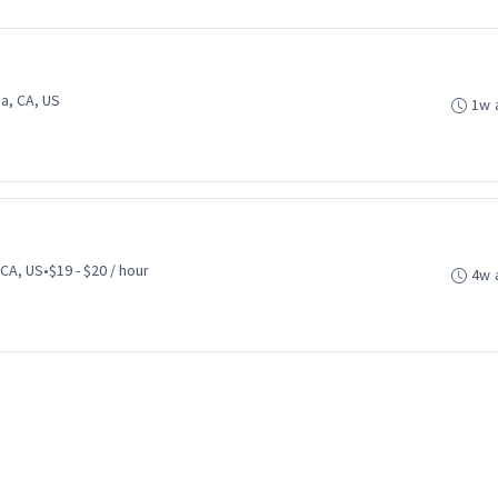
a, CA, US
1w 
 CA, US
•
$19 - $20 / hour
4w 