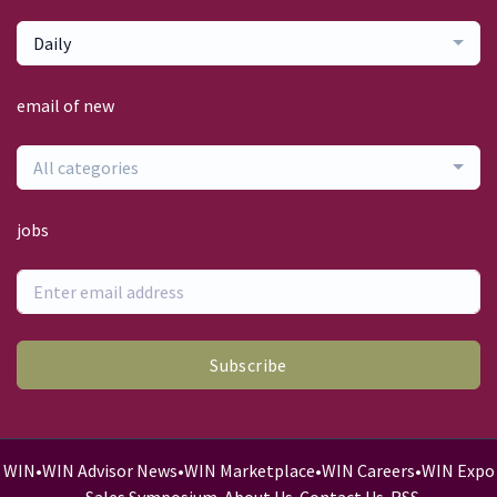
Daily
email of new
All categories
jobs
Subscribe
WIN
•
WIN Advisor News
•
WIN Marketplace
•
WIN Careers
•
WIN Expo