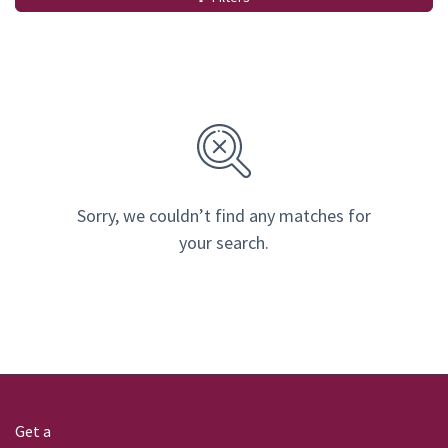
Sorry, we couldn’t find any matches for
your search.
Get a