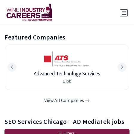
Featured Companies
Advanced Technology Services
1 job
View All Companies
SEO Services Chicago – AD MediaTek jobs
Filters