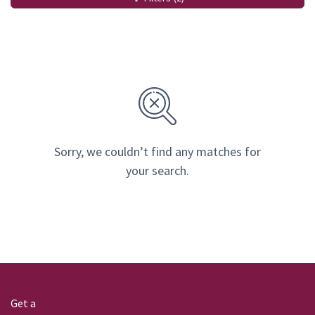
Sorry, we couldn’t find any matches for
your search.
Get a