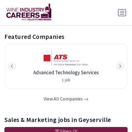
Featured Companies
Advanced Technology Services
1 job
View All Companies
Sales & Marketing jobs in Geyserville
Filters
(2)