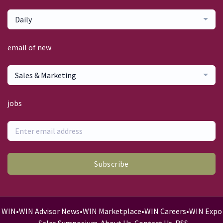
Daily
email of new
Sales & Marketing
jobs
Subscribe
WIN
•
WIN Advisor News
•
WIN Marketplace
•
WIN Careers
•
WIN Expo