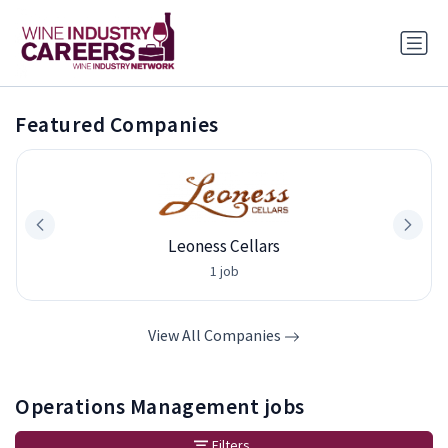
Featured Companies
Leoness Cellars
1 job
View All Companies
Operations Management jobs
Filters