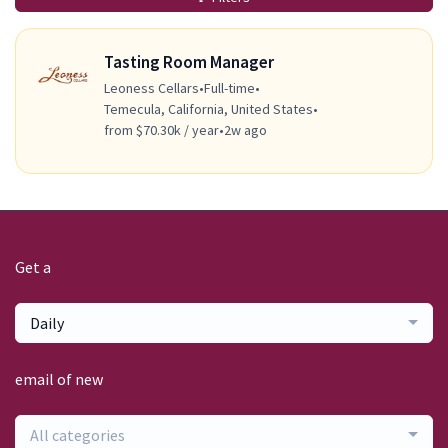
Tasting Room Manager
Leoness Cellars
•
Full-time
•
Temecula, California, United States
•
from $70.30k / year
•
2w ago
Get a
Daily
email of new
All categories