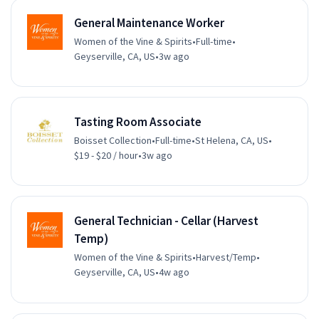
General Maintenance Worker
Women of the Vine & Spirits
•
Full-time
•
Geyserville, CA, US
•
3w ago
Tasting Room Associate
Boisset Collection
•
Full-time
•
St Helena, CA, US
•
$19 - $20 / hour
•
3w ago
General Technician - Cellar (Harvest
Temp)
Women of the Vine & Spirits
•
Harvest/Temp
•
Geyserville, CA, US
•
4w ago