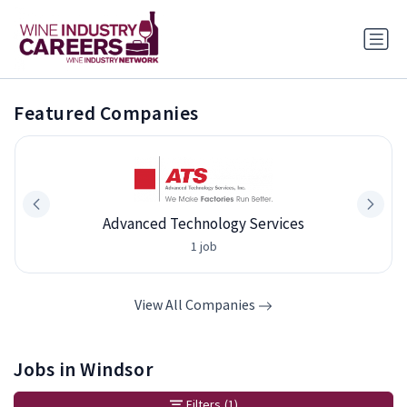
Featured Companies
Advanced Technology Services
1 job
View All Companies
Jobs in Windsor
Filters
(1)