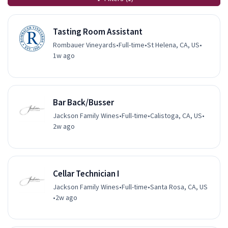
Tasting Room Assistant
Rombauer Vineyards
•
Full-time
•
St Helena, CA, US
•
1w ago
Bar Back/Busser
Jackson Family Wines
•
Full-time
•
Calistoga, CA, US
•
2w ago
Cellar Technician I
Jackson Family Wines
•
Full-time
•
Santa Rosa, CA, US
•
2w ago