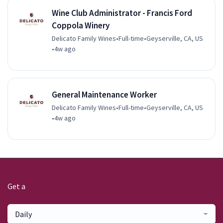
Wine Club Administrator - Francis Ford
Coppola Winery
Delicato Family Wines
•
Full-time
•
Geyserville, CA, US
•
4w ago
General Maintenance Worker
Delicato Family Wines
•
Full-time
•
Geyserville, CA, US
•
4w ago
Get a
Daily