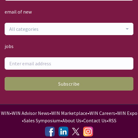
email of new
All categories
jobs
Subscribe
WIN
•
WIN Advisor News
•
WIN Marketplace
•
WIN Careers
•
WIN Expo
•
Sales Symposium
•
About Us
•
Contact Us
•
RSS
-
-
-