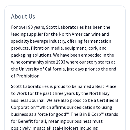
About Us
For over 90 years, Scott Laboratories has been the
leading supplier for the North American wine and
specialty beverage industry, offering fermentation
products, filtration media, equipment, cork, and
packaging solutions. We have been embedded in the
wine community since 1933 where our story starts at
the University of California, just days prior to the end
of Prohibition.
Scott Laboratories is proud to be named a Best Place
to Work for the past three years by the North Bay
Business Journal. We are also proud to be a Certified B
Corporation™ which affirms our dedication to using
business as a force for good™. The B in B Corp™ stands
for Benefit for all, meaning our business must
positively impact all stakeholders including