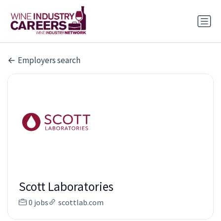
Employers search
Scott Laboratories
0 jobs
scottlab.com