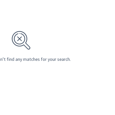
n’t find any matches for your search.