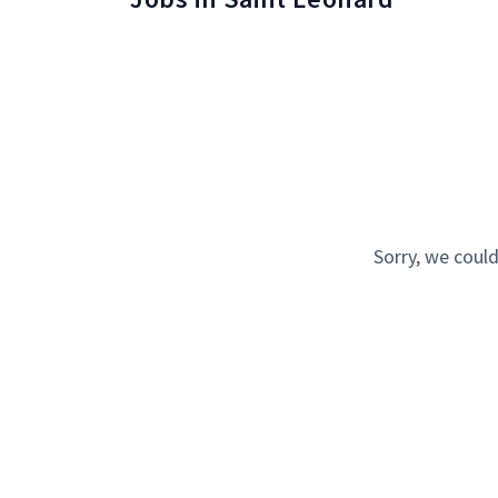
Sorry, we could