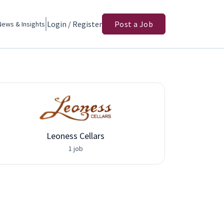
Login / Register
Post a Job
News & Insights
Leoness Cellars
Adva
1 job