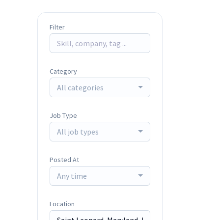
Filter
Category
All categories
Job Type
All job types
Posted At
Any time
Location