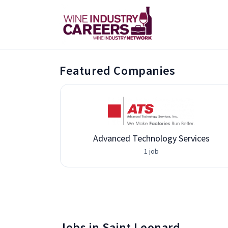
Featured Companies
Advanced Technology Services
1 job
Jobs in Saint Leonard