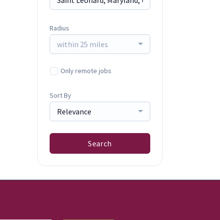
Radius
within 25 miles
Only remote jobs
Sort By
Relevance
Search