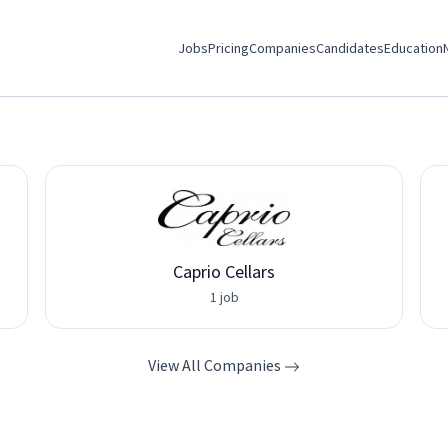
Jobs
Pricing
Companies
Candidates
Education
Caprio Cellars
1 job
View All Companies