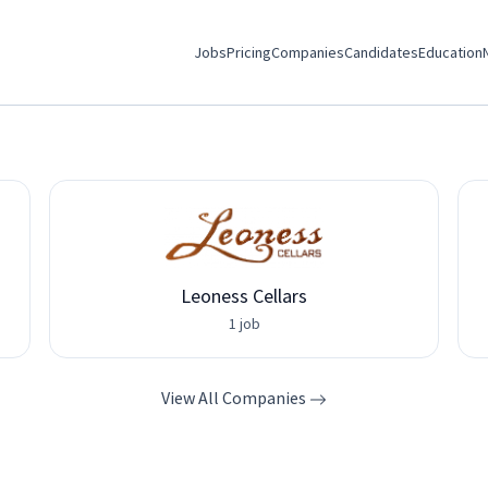
Jobs
Pricing
Companies
Candidates
Education
Leoness Cellars
1 job
View All Companies