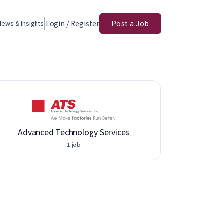
Login / Register
Post a Job
News & Insights
Advanced Technology Services
1 job