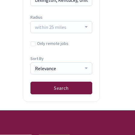
Radius
within 25 miles
Only remote jobs
Sort By
Relevance
Search