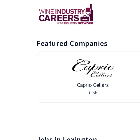
Featured Companies
vices
Caprio Cellars
1 job
Jobs in Lexington