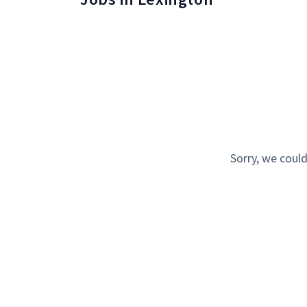
Sorry, we could