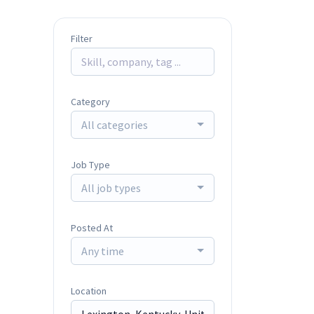
Filter
Category
All categories
Job Type
All job types
Posted At
Any time
Location