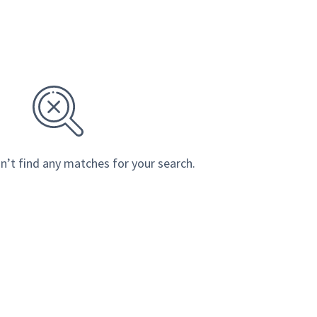
n’t find any matches for your search.