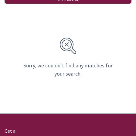
Sorry, we couldn’t find any matches for
your search.
Get a