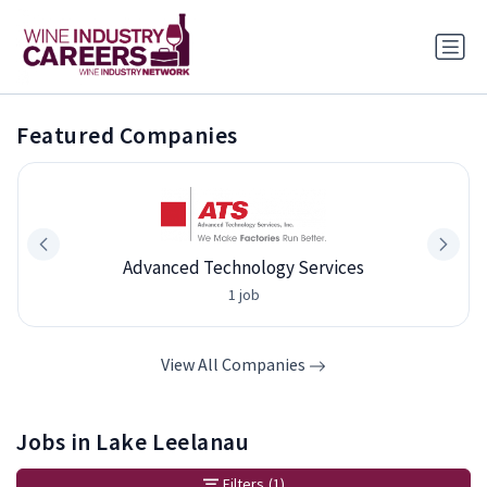
Featured Companies
Advanced Technology Services
1 job
View All Companies
Jobs in Lake Leelanau
Filters
(1)