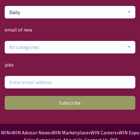
Daily
email of new
All categories
jobs
Subscribe
WIN
•
WIN Advisor News
•
WIN Marketplace
•
WIN Careers
•
WIN Expo