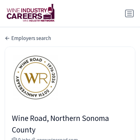
Employers search
Wine Road, Northern Sonoma
County
0 jobs
www.wineroad.com