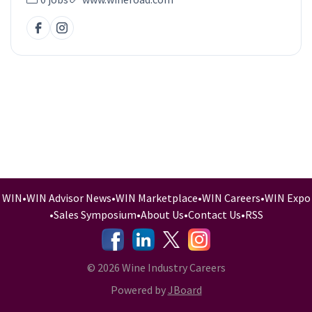
WIN
•
WIN Advisor News
•
WIN Marketplace
•
WIN Careers
•
WIN Expo
•
Sales Symposium
•
About Us
•
Contact Us
•
RSS
-
-
-
© 2026 Wine Industry Careers
Powered by
JBoard