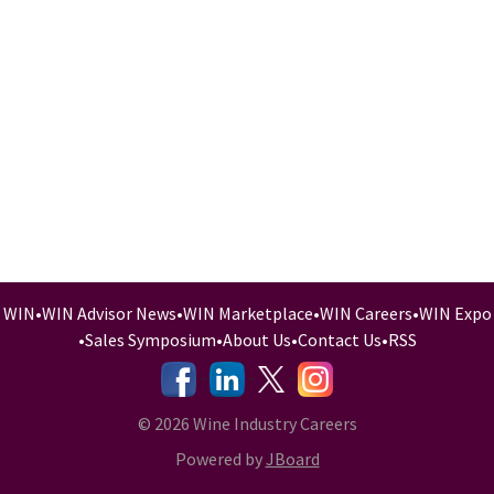
WIN
•
WIN Advisor News
•
WIN Marketplace
•
WIN Careers
•
WIN Expo
•
Sales Symposium
•
About Us
•
Contact Us
•
RSS
-
-
-
© 2026 Wine Industry Careers
Powered by
JBoard