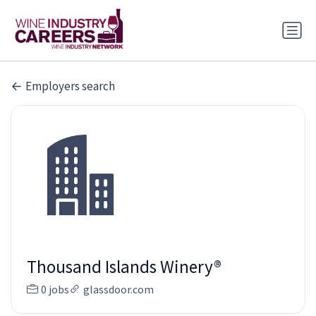
Employers search
Thousand Islands Winery®
0 jobs
glassdoor.com