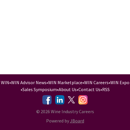
WIN
•
WIN Advisor News
•
WIN Marketplace
•
WIN Careers
•
WIN Expo
•
Sales Symposium
•
About Us
•
Contact Us
•
RSS
-
-
-
© 2026 Wine Industry Careers
Powered by
JBoard