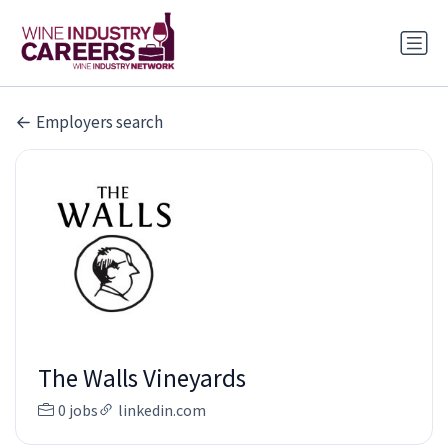
Employers search
The Walls Vineyards
0 jobs
linkedin.com