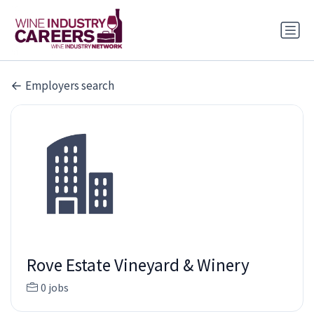
Employers search
Rove Estate Vineyard & Winery
0 jobs