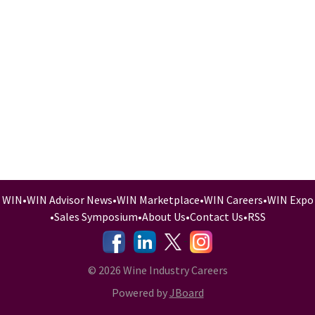
WIN
•
WIN Advisor News
•
WIN Marketplace
•
WIN Careers
•
WIN Expo
•
Sales Symposium
•
About Us
•
Contact Us
•
RSS
-
-
-
© 2026 Wine Industry Careers
Powered by
JBoard