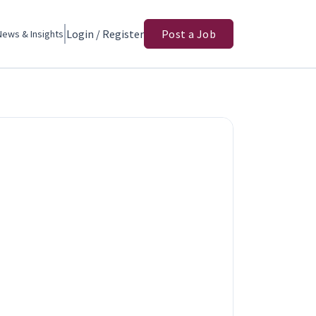
Login / Register
Post a Job
News & Insights