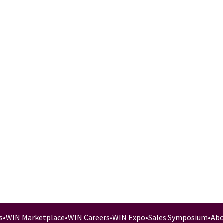
s
•
WIN Marketplace
•
WIN Careers
•
WIN Expo
•
Sales Symposium
•
Abo