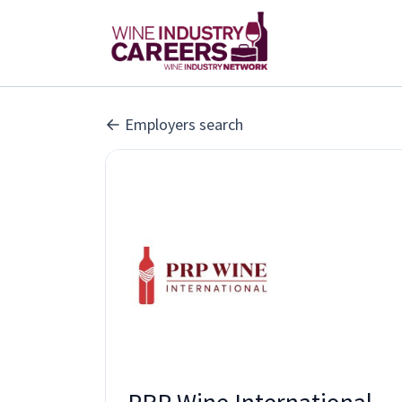
Employers search