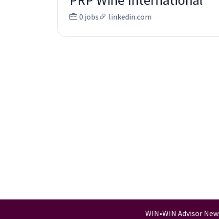
PRP Wine International
0 jobs
linkedin.com
WIN
•
WIN Advisor New