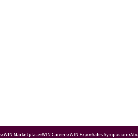
s
•
WIN Marketplace
•
WIN Careers
•
WIN Expo
•
Sales Symposium
•
Abo