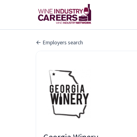
Employers search