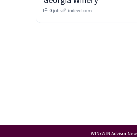
Georgia Winery
0 jobs
indeed.com
WIN
•
WIN Advisor New