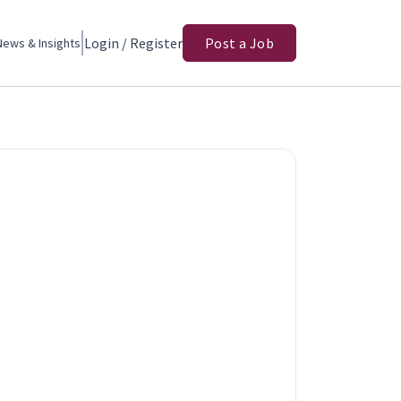
Login / Register
Post a Job
News & Insights