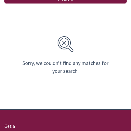
Sorry, we couldn’t find any matches for
your search.
Get a