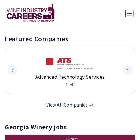
Featured Companies
Advanced Technology Services
1 job
View All Companies
Georgia Winery jobs
Filters