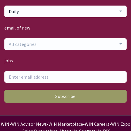
Daily
email of new
All categories
jobs
Subscribe
WIN
•
WIN Advisor News
•
WIN Marketplace
•
WIN Careers
•
WIN Expo