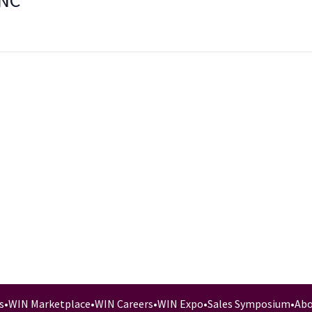
INC
s
•
WIN Marketplace
•
WIN Careers
•
WIN Expo
•
Sales Symposium
•
Abo