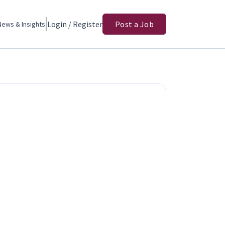
Login / Register
Post a Job
News & Insights