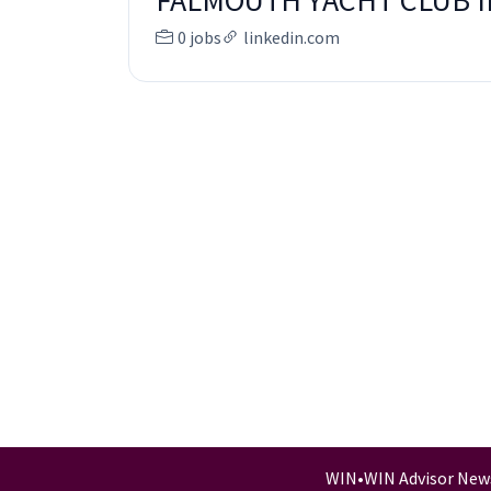
FALMOUTH YACHT CLUB 
0 jobs
linkedin.com
WIN
•
WIN Advisor New