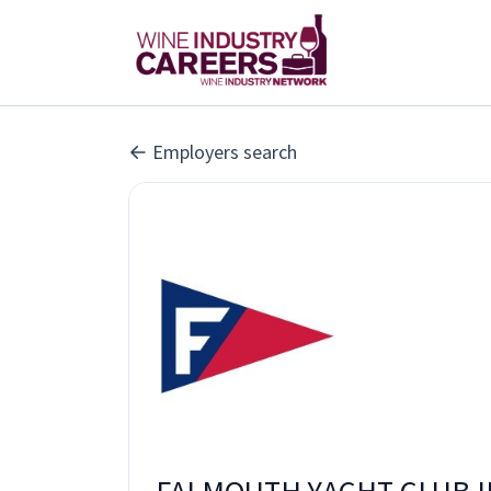
Employers search