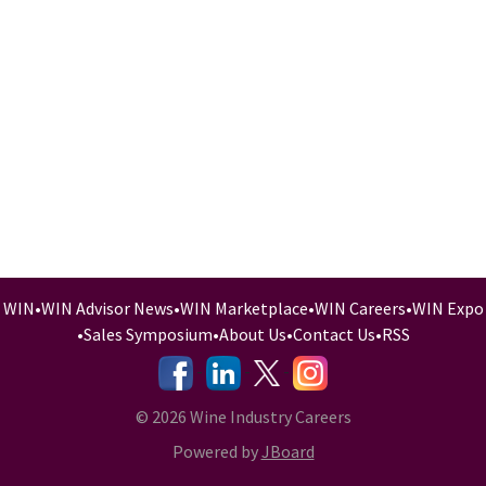
WIN
•
WIN Advisor News
•
WIN Marketplace
•
WIN Careers
•
WIN Expo
•
Sales Symposium
•
About Us
•
Contact Us
•
RSS
-
-
-
© 2026 Wine Industry Careers
Powered by
JBoard