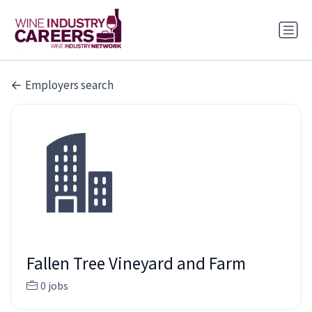
Employers search
Fallen Tree Vineyard and Farm
0 jobs