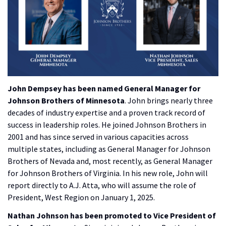
John Dempsey has been named General Manager for
Johnson Brothers of Minnesota
. John brings nearly three
decades of industry expertise and a proven track record of
success in leadership roles. He joined Johnson Brothers in
2001 and has since served in various capacities across
multiple states, including as General Manager for Johnson
Brothers of Nevada and, most recently, as General Manager
for Johnson Brothers of Virginia. In his new role, John will
report directly to A.J. Atta, who will assume the role of
President, West Region on January 1, 2025.
Nathan Johnson has been promoted to Vice President of