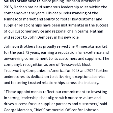
Sales for Minnesota
. Since joining Johnson Brothers in
2015, Nathan has held numerous leadership roles within the
company over the years. His deep understanding of the
Minnesota market and ability to foster key customer and
supplier relationships have been instrumental in the success
of our customer service and regional chain teams. Nathan
will report to John Dempsey in his new role.
Johnson Brothers has proudly served the Minnesota market
for the past 72 years, earning a reputation for excellence and
unwavering commitment to its customers and suppliers. The
company’s recognition as one of Newsweek’s Most
Trustworthy Companies in America for 2023 and 2024 further
underscores its dedication to delivering exceptional service
and fostering trusted relationships across the industry.
“These appointments reflect our commitment to investing
in strong leadership that aligns with our core values and
drives success for our supplier partners and customers,” said
George Marsden, Chief Commercial Officer for Johnson