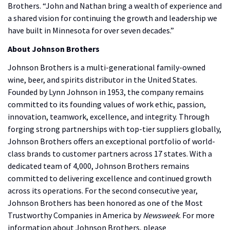
Brothers. “John and Nathan bring a wealth of experience and
a shared vision for continuing the growth and leadership we
have built in Minnesota for over seven decades.”
About Johnson Brothers
Johnson Brothers is a multi-generational family-owned
wine, beer, and spirits distributor in the United States.
Founded by Lynn Johnson in 1953, the company remains
committed to its founding values of work ethic, passion,
innovation, teamwork, excellence, and integrity. Through
forging strong partnerships with top-tier suppliers globally,
Johnson Brothers offers an exceptional portfolio of world-
class brands to customer partners across 17 states. With a
dedicated team of 4,000, Johnson Brothers remains
committed to delivering excellence and continued growth
across its operations. For the second consecutive year,
Johnson Brothers has been honored as one of the Most
Trustworthy Companies in America by
Newsweek
. For more
information about Johnson Brothers, please