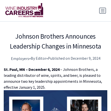
Johnson Brothers Announces
Leadership Changes in Minnesota
•
By Editor
•
Published on December 9, 2024
Employers
St. Paul, MN – December 6, 2024
– Johnson Brothers, a
leading distributor of wine, spirits, and beer, is pleased to
announce two key leadership appointments in Minnesota,
effective January 1, 2025.