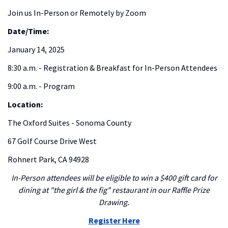
Join us In-Person or Remotely by Zoom
Date/Time:
January 14, 2025
8:30 a.m. - Registration & Breakfast for In-Person Attendees
9:00 a.m. - Program
Location:
The Oxford Suites - Sonoma County
67 Golf Course Drive West
Rohnert Park, CA 94928
In-Person attendees will be eligible to win a $400 gift card for
dining at "the girl & the fig" restaurant in our Raffle Prize
Drawing.
Register Here