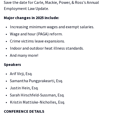
Save the date for Carle, Mackie, Power, & Ross's Annual
Employment Law Update.
Major changes in 2025 include:
Increasing minimum wages and exempt salaries.
Wage and hour (PAGA) reform.
Crime victims leave expansions.
Indoor and outdoor heat illness standards.
And many more!
Speakers
Arif Virji, Esq.
Samantha Pungprakearti, Esq.
Justin Hein, Esq.
Sarah Hirschfeld-Sussman, Esq.
Kristin Mattiske-Nicholles, Esq.
CONFERENCE DETAILS