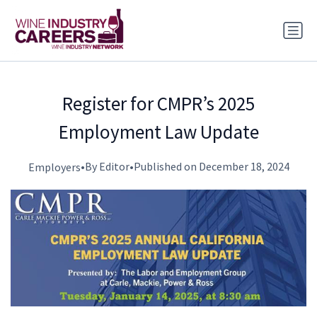
Register for CMPR’s 2025
Employment Law Update
•
By Editor
•
Published on December 18, 2024
Employers