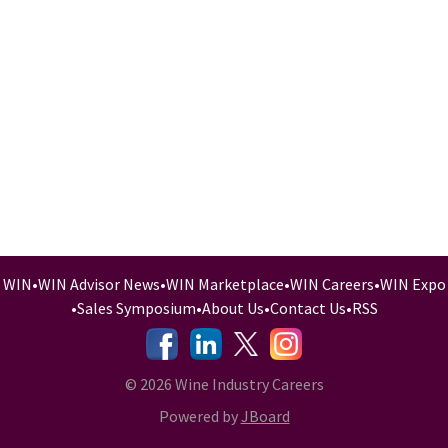
WIN
•
WIN Advisor News
•
WIN Marketplace
•
WIN Careers
•
WIN Expo
•
Sales Symposium
•
About Us
•
Contact Us
•
RSS
-
-
-
© 2026 Wine Industry Careers
Powered by
JBoard