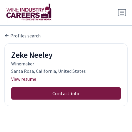
Profiles search
Zeke Neeley
Winemaker
Santa Rosa, California, United States
View resume
Contact info