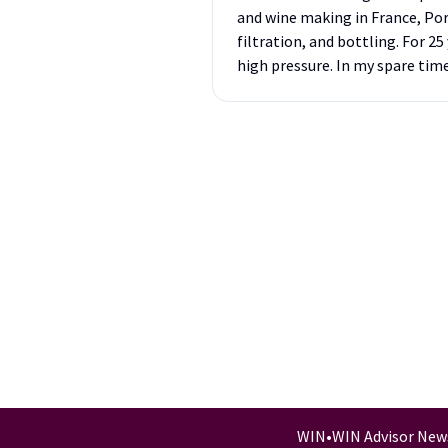
and wine making in France, Por
filtration, and bottling. For 
high pressure. In my spare tim
WIN
•
WIN Advisor New