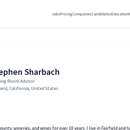
Jobs
Pricing
Companies
Candidates
Education
ephen Sharbach
ing Room Advisor
field, California, United States
ty, wineries, and wines for over 10 years. I live in Fairfield and 