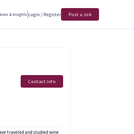
Login / Register
Post a Job
News & Insights
Contact info
have traveled and studied wine