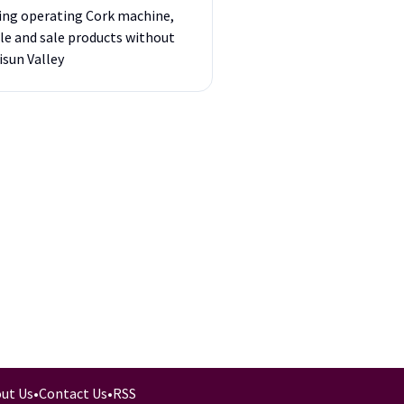
ding operating Cork machine,
ple and sale products without
isun Valley
ut Us
•
Contact Us
•
RSS