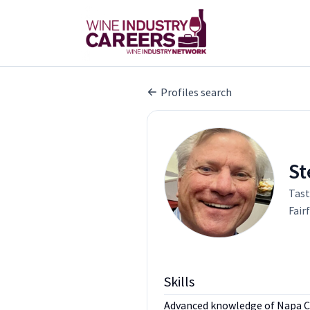
Profiles search
St
Tast
Fair
Skills
Advanced knowledge of Napa Coun