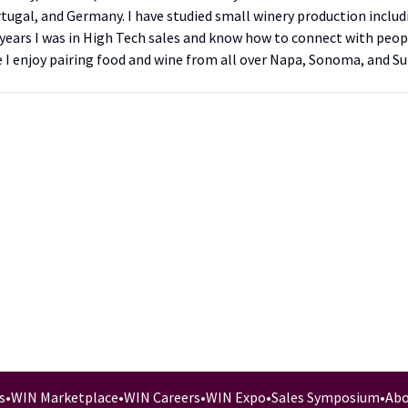
tugal, and Germany. I have studied small winery production inclu
25 years I was in High Tech sales and know how to connect with peo
e I enjoy pairing food and wine from all over Napa, Sonoma, and Su
s
•
WIN Marketplace
•
WIN Careers
•
WIN Expo
•
Sales Symposium
•
Abo