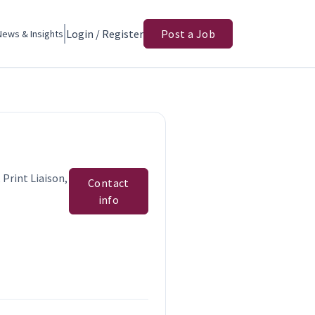
Login / Register
Post a Job
News & Insights
 Print Liaison,
Contact
info