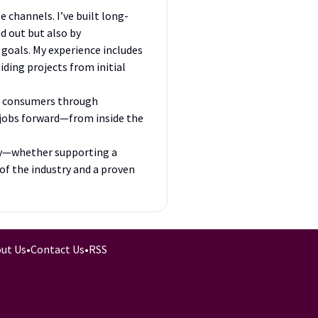
 channels. I’ve built long-
d out but also by
goals. My experience includes
iding projects from initial
ne consumers through
e jobs forward—from inside the
try—whether supporting a
of the industry and a proven
ut Us
•
Contact Us
•
RSS