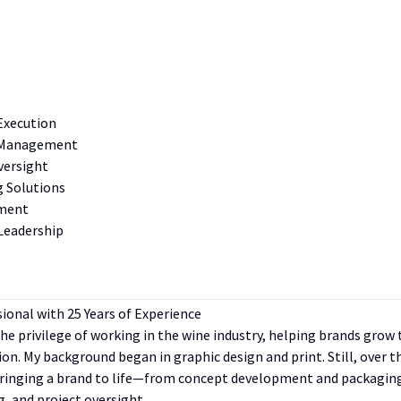
Execution
t Management
versight
g Solutions
ement
Leadership
sional with 25 Years of Experience
 the privilege of working in the wine industry, helping brands gro
tion. My background began in graphic design and print. Still, over 
bringing a brand to life—from concept development and packagin
, and project oversight.