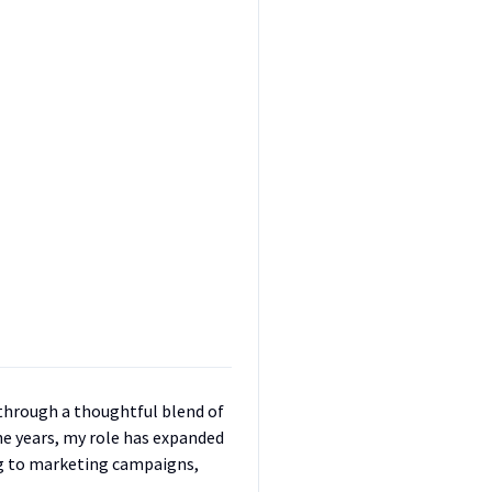
w through a thoughtful blend of
the years, my role has expanded
g to marketing campaigns,