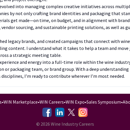
evolved into managing complex creative initiatives across multiple
ies by not only crafting brand identities and packaging that stan
ials get made—on time, on budget, and in alignment with brand 
endor sourcing, and sustainable printing solutions, as well as gu
eshed legacy brands, and created campaigns that connect with wi
aling content. I understand what it takes to help a team and mov
across a strategic meeting table.
xperience and energy into a full-time role within the wine indus
n or packaging team, or brand group. With a deep understanding 
s disciplines, I’m ready to contribute wherever I’m most needed.
s
•
WIN Marketplace
•
WIN Careers
•
WIN Expo
•
Sales Symposium
•
Abo
-
-
-
© 2026 Wine Industry Careers