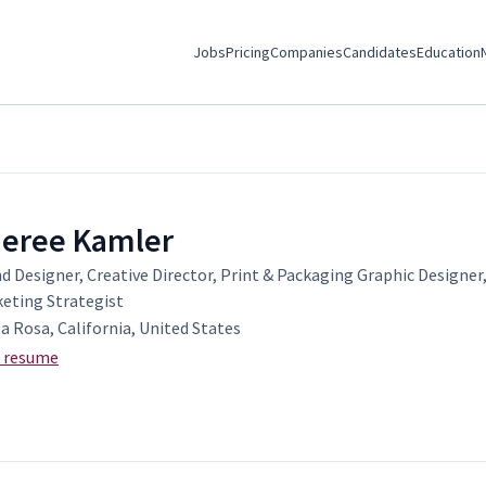
Jobs
Pricing
Companies
Candidates
Education
eree Kamler
d Designer, Creative Director, Print & Packaging Graphic Designer,
eting Strategist
a Rosa, California, United States
 resume