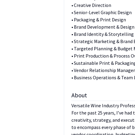
• Creative Direction
• Senior-Level Graphic Design
• Packaging & Print Design
• Brand Development & Design
• Brand Identity & Storytelling
• Strategic Marketing & Brand 
• Targeted Planning & Budge
• Print Production & Process O
• Sustainable Print & Packagin
• Vendor Relationship Manag
• Business Operations & Team 
About
Versatile Wine Industry Profes
For the past 25 years, I’ve had
creativity, strategy, and execu
to encompass every phase of 
vendor coordination, budgeting