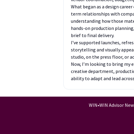
What began as a design career 
term relationships with compan
understanding how those mater
hands-on production planning, v
brief to final delivery.
I’ve supported launches, refr
storytelling and visually appe
studio, on the press floor, or 
Now, I’m looking to bring my e
creative department, productio
ability to adapt and lead acros
WIN
•
WIN Advisor New