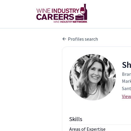
Profiles search
Sh
Bran
Mark
Sant
View
Skills
Areas of Expertise