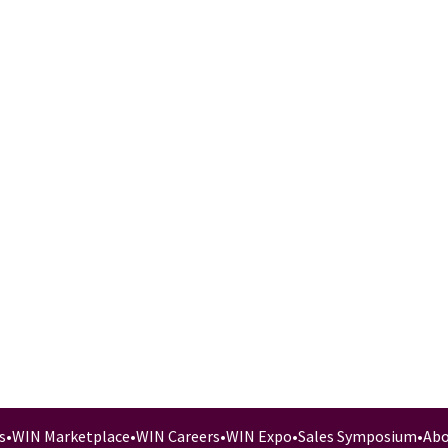
s
•
WIN Marketplace
•
WIN Careers
•
WIN Expo
•
Sales Symposium
•
Abo