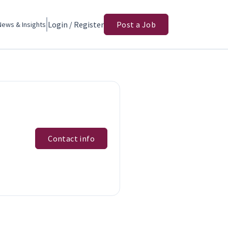
Login / Register
Post a Job
News & Insights
Contact info