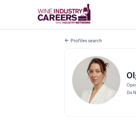
Profiles search
Ol
Oper
Da N