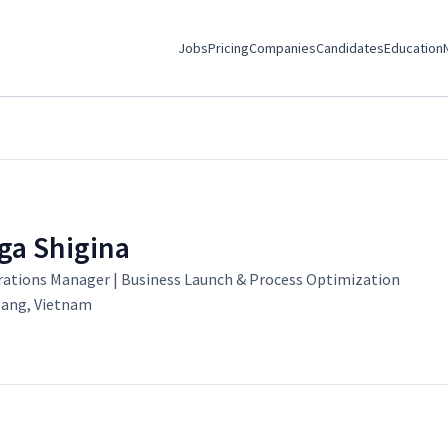
Jobs
Pricing
Companies
Candidates
Education
ga Shigina
ations Manager | Business Launch & Process Optimization
ang, Vietnam