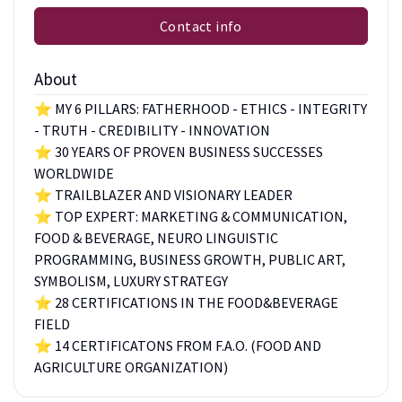
Contact info
About
⭐ MY 6 PILLARS: FATHERHOOD - ETHICS - INTEGRITY
- TRUTH - CREDIBILITY - INNOVATION
⭐ 30 YEARS OF PROVEN BUSINESS SUCCESSES
WORLDWIDE
⭐ TRAILBLAZER AND VISIONARY LEADER
⭐ TOP EXPERT: MARKETING & COMMUNICATION,
FOOD & BEVERAGE, NEURO LINGUISTIC
PROGRAMMING, BUSINESS GROWTH, PUBLIC ART,
SYMBOLISM, LUXURY STRATEGY
⭐ 28 CERTIFICATIONS IN THE FOOD&BEVERAGE
FIELD
⭐ 14 CERTIFICATONS FROM F.A.O. (FOOD AND
AGRICULTURE ORGANIZATION)