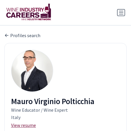
Profiles search
Mauro Virginio Polticchia
Wine Educator / Wine Expert
Italy
View resume