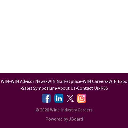
WIN
•
WIN Advisor News
•
WIN Marketplace
•
WIN Careers
•
WIN Expo
•
Sales Symposium
•
About Us
•
Contact Us
•
RSS
-
-
-
© 2026 Wine Industry Careers
Powered by
JBoard