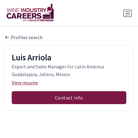
Profiles search
Luis Arriola
Export and Sales Manager for Latin America
Guadalajara, Jalisco, Mexico
View resume
Contact info