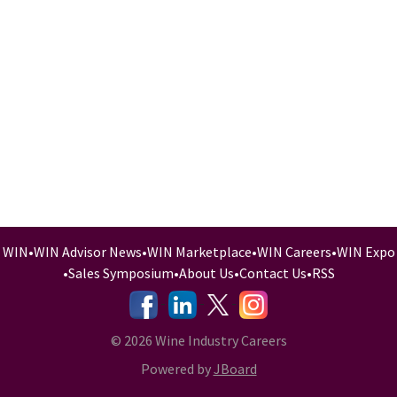
WIN
•
WIN Advisor News
•
WIN Marketplace
•
WIN Careers
•
WIN Expo
•
Sales Symposium
•
About Us
•
Contact Us
•
RSS
-
-
-
© 2026 Wine Industry Careers
Powered by
JBoard