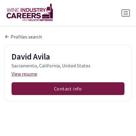
Profiles search
David Avila
Sacramento, California, United States
View resume
Contact info