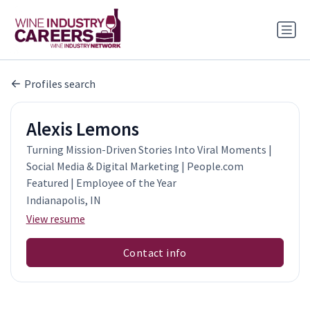
Profiles search
Alexis Lemons
Turning Mission-Driven Stories Into Viral Moments |
Social Media & Digital Marketing | People.com
Featured | Employee of the Year
Indianapolis, IN
View resume
Contact info