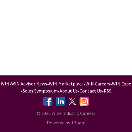
WIN
•
WIN Advisor News
•
WIN Marketplace
•
WIN Careers
•
WIN Expo
•
Sales Symposium
•
About Us
•
Contact Us
•
RSS
-
-
-
© 2026 Wine Industry Careers
Powered by
JBoard